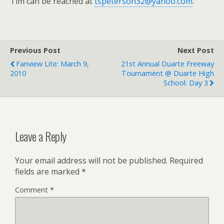
Tim can be reached at
tspeterson32@yahoo.com
.
Previous Post
Next Post
Fanview Lite: March 9,
21st Annual Duarte Freeway
2010
Tournament @ Duarte High
School: Day 3
Leave a Reply
Your email address will not be published.
Required
fields are marked
*
Comment
*