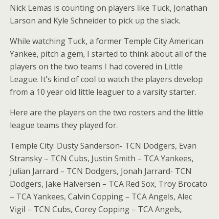
Nick Lemas is counting on players like Tuck, Jonathan
Larson and Kyle Schneider to pick up the slack.
While watching Tuck, a former Temple City American
Yankee, pitch a gem, I started to think about all of the
players on the two teams I had covered in Little
League. It’s kind of cool to watch the players develop
from a 10 year old little leaguer to a varsity starter.
Here are the players on the two rosters and the little
league teams they played for.
Temple City: Dusty Sanderson- TCN Dodgers, Evan
Stransky – TCN Cubs, Justin Smith – TCA Yankees,
Julian Jarrard – TCN Dodgers, Jonah Jarrard- TCN
Dodgers, Jake Halversen – TCA Red Sox, Troy Brocato
– TCA Yankees, Calvin Copping – TCA Angels, Alec
Vigil – TCN Cubs, Corey Copping – TCA Angels,