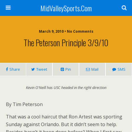
MidValleySports.Com
March 9, 2010 • No Comments
The Peterson Principle 3/9/10
Share
Tweet
Pin
Mail
SMS
Kevin O'Neill has USC headed in the right direction
By Tim Peterson
That was a cool haircut that Ron Artest was sporting
Sunday against Orlando. But it didn’t seem to help.