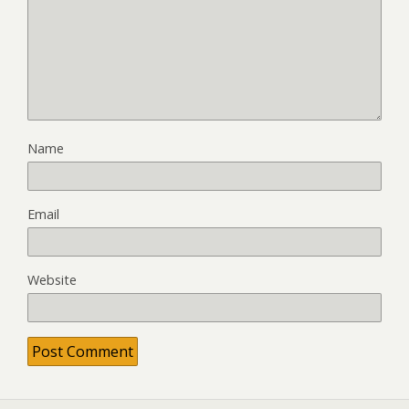
Name
Email
Website