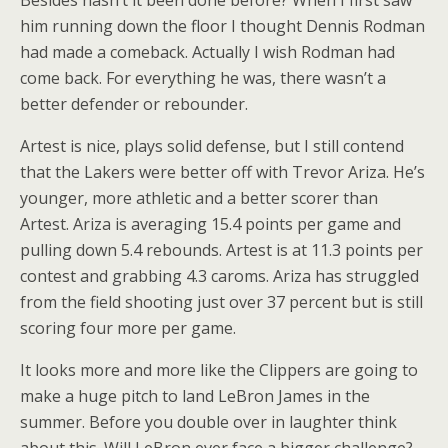
Besides hasn’t it been done before? When I first saw
him running down the floor I thought Dennis Rodman
had made a comeback. Actually I wish Rodman had
come back. For everything he was, there wasn’t a
better defender or rebounder.
Artest is nice, plays solid defense, but I still contend
that the Lakers were better off with Trevor Ariza. He’s
younger, more athletic and a better scorer than
Artest. Ariza is averaging 15.4 points per game and
pulling down 5.4 rebounds. Artest is at 11.3 points per
contest and grabbing 4.3 caroms. Ariza has struggled
from the field shooting just over 37 percent but is still
scoring four more per game.
It looks more and more like the Clippers are going to
make a huge pitch to land LeBron James in the
summer. Before you double over in laughter think