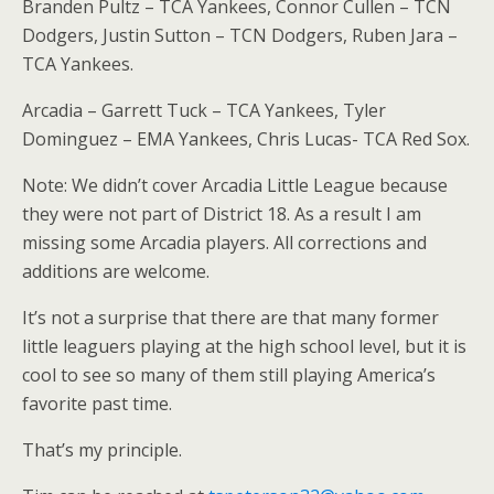
Branden Pultz – TCA Yankees, Connor Cullen – TCN
Dodgers, Justin Sutton – TCN Dodgers, Ruben Jara –
TCA Yankees.
Arcadia – Garrett Tuck – TCA Yankees, Tyler
Dominguez – EMA Yankees, Chris Lucas- TCA Red Sox.
Note: We didn’t cover Arcadia Little League because
they were not part of District 18. As a result I am
missing some Arcadia players. All corrections and
additions are welcome.
It’s not a surprise that there are that many former
little leaguers playing at the high school level, but it is
cool to see so many of them still playing America’s
favorite past time.
That’s my principle.