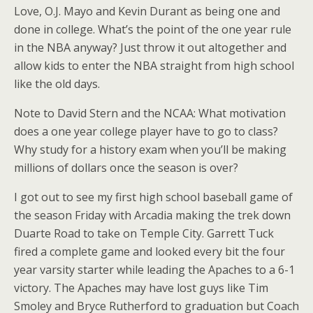
Love, O.J. Mayo and Kevin Durant as being one and
done in college. What’s the point of the one year rule
in the NBA anyway? Just throw it out altogether and
allow kids to enter the NBA straight from high school
like the old days.
Note to David Stern and the NCAA: What motivation
does a one year college player have to go to class?
Why study for a history exam when you’ll be making
millions of dollars once the season is over?
I got out to see my first high school baseball game of
the season Friday with Arcadia making the trek down
Duarte Road to take on Temple City. Garrett Tuck
fired a complete game and looked every bit the four
year varsity starter while leading the Apaches to a 6-1
victory. The Apaches may have lost guys like Tim
Smoley and Bryce Rutherford to graduation but Coach