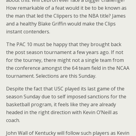
about this. Will LeBron ever face a bigger challenge?
How remarkable of a feat would it be to be known as
the man that led the Clippers to the NBA title? James
and a healthy Blake Griffin would make the Clips
instant contenders.
The PAC 10 must be happy that they brought back
the post season tournament a few years ago. If not
for the tourney, there might not a single team from
the conference amongst the 64 team field in the NCAA
tournament. Selections are this Sunday.
Despite the fact that USC played its last game of the
season Sunday due to self imposed sanctions for the
basketball program, it feels like they are already
headed in the right direction with Kevin O’Neill as
coach.
John Wall of Kentucky will follow such players as Kevin