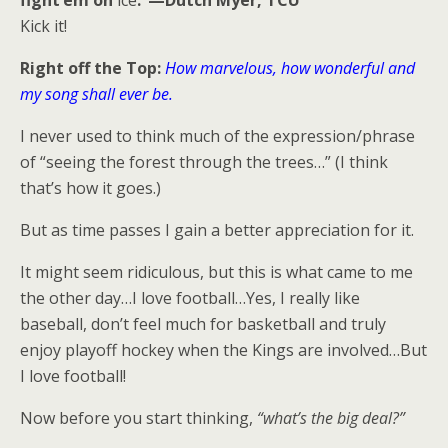
fight’em on
ice
.”—Dutch Myer, TCU
Kick it!
Right off the Top:
How marvelous, how wonderful and
my song shall ever be.
I never used to think much of the expression/phrase
of “seeing the forest through the trees…” (I think
that’s how it goes.)
But as time passes I gain a better appreciation for it.
It might seem ridiculous, but this is what came to me
the other day…I love football…Yes, I really like
baseball, don’t feel much for basketball and truly
enjoy playoff hockey when the Kings are involved…But
I love football!
Now before you start thinking,
“what’s the big deal?”