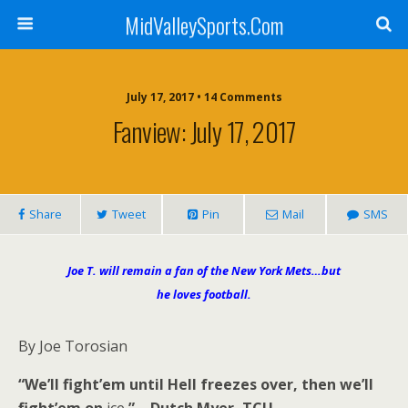
MidValleySports.Com
July 17, 2017 • 14 Comments
Fanview: July 17, 2017
Share
Tweet
Pin
Mail
SMS
Joe T. will remain a fan of the New York Mets…but
he loves football.
By Joe Torosian
“We’ll fight’em until Hell freezes over, then we’ll