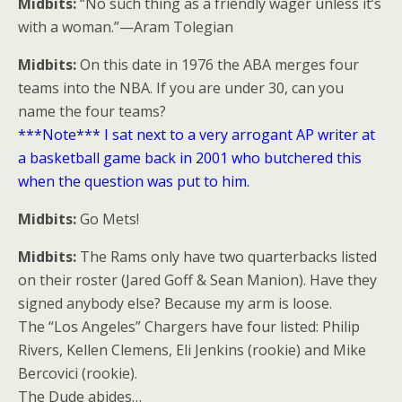
Midbits:
“No such thing as a friendly wager unless it’s
with a woman.”—Aram Tolegian
Midbits:
On this date in 1976 the ABA merges four
teams into the NBA. If you are under 30, can you
name the four teams?
***Note*** I sat next to a very arrogant AP writer at
a basketball game back in 2001 who butchered this
when the question was put to him.
Midbits:
Go Mets!
Midbits:
The Rams only have two quarterbacks listed
on their roster (Jared Goff & Sean Manion). Have they
signed anybody else? Because my arm is loose.
The “Los Angeles” Chargers have four listed: Philip
Rivers, Kellen Clemens, Eli Jenkins (rookie) and Mike
Bercovici (rookie).
The Dude abides…