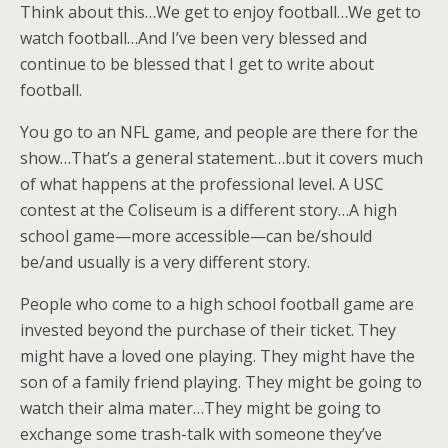
Think about this…We get to enjoy football…We get to
watch football…And I’ve been very blessed and
continue to be blessed that I get to write about
football.
You go to an NFL game, and people are there for the
show…That’s a general statement…but it covers much
of what happens at the professional level. A USC
contest at the Coliseum is a different story…A high
school game—more accessible—can be/should
be/and usually is a very different story.
People who come to a high school football game are
invested beyond the purchase of their ticket. They
might have a loved one playing. They might have the
son of a family friend playing. They might be going to
watch their alma mater…They might be going to
exchange some trash-talk with someone they’ve