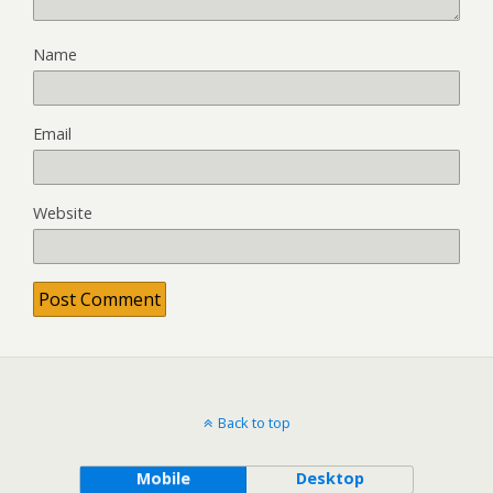
Name
Email
Website
Back to top
Mobile
Desktop