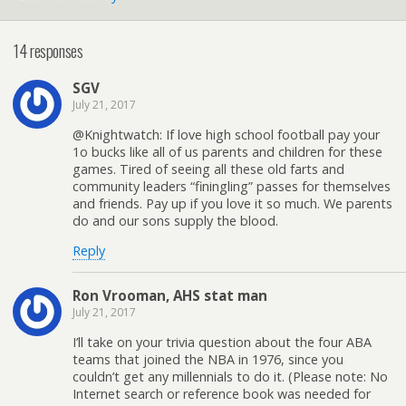
14 responses
SGV
July 21, 2017
@Knightwatch: If love high school football pay your
1o bucks like all of us parents and children for these
games. Tired of seeing all these old farts and
community leaders “finingling” passes for themselves
and friends. Pay up if you love it so much. We parents
do and our sons supply the blood.
Reply
Ron Vrooman, AHS stat man
July 21, 2017
I’ll take on your trivia question about the four ABA
teams that joined the NBA in 1976, since you
couldn’t get any millennials to do it. (Please note: No
Internet search or reference book was needed for