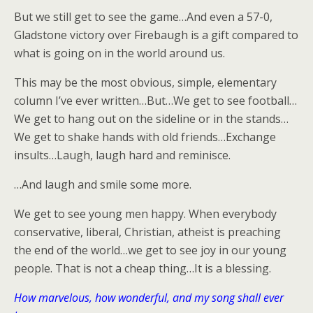
But we still get to see the game…And even a 57-0,
Gladstone victory over Firebaugh is a gift compared to
what is going on in the world around us.
This may be the most obvious, simple, elementary
column I’ve ever written…But…We get to see football…
We get to hang out on the sideline or in the stands…
We get to shake hands with old friends…Exchange
insults…Laugh, laugh hard and reminisce.
…And laugh and smile some more.
We get to see young men happy. When everybody
conservative, liberal, Christian, atheist is preaching
the end of the world…we get to see joy in our young
people. That is not a cheap thing…It is a blessing.
How marvelous, how wonderful, and my song shall ever