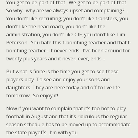
You get to be part of that…We get to be part of that…
So why…why are we always upset and complaining?…
You don’t like recruiting; you don’t like transfers, you
don’t like the head coach, you don’t like the
administration, you don’t like CIF, you don’t like Tim
Peterson…You hate this f-bombing teacher and that f-
bombing teacher…It never ends…I’ve been around for
twenty plus years and it never, ever, ends…
But what is finite is the time you get to see these
players play. To see and enjoy your sons and
daughters. They are here today and off to live life
tomorrow…So enjoy it!
Now if you want to complain that it’s too hot to play
football in August and that it’s ridiculous the regular
season schedule has to be moved up to accommodate
the state playoffs…I’m with you.