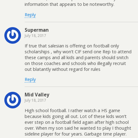
information that appears to be noteworthy.
Reply
Superman
July 18, 2017
If true that salesian is offering on football only
scholarships , why won’t CIF send one Rep to attend
these camps and all kids and parents should snitch
on those coaches and schools who illegally recruit
out blatantly without regard for rules
Reply
Mid Valley
July 18, 2017
High school football. I rather watch a HS game
because kids going all out. Lot of these kids won’t
ever step on a football field again after high school
over. When my son said he wanted to play I thought
sideline player for four years. Garbage time player.