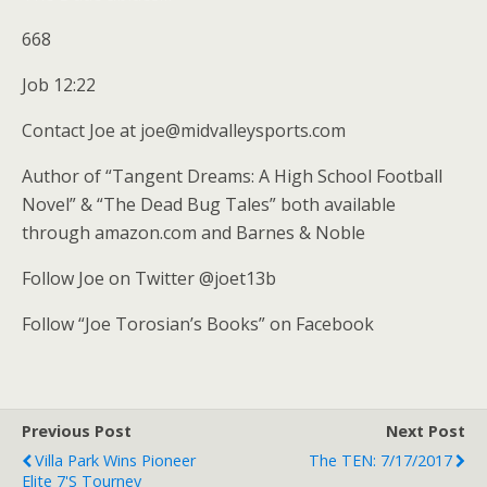
668
Job 12:22
Contact Joe at joe@midvalleysports.com
Author of “Tangent Dreams: A High School Football
Novel” & “The Dead Bug Tales” both available
through amazon.com and Barnes & Noble
Follow Joe on Twitter @joet13b
Follow “Joe Torosian’s Books” on Facebook
Previous Post
Next Post
Villa Park Wins Pioneer
The TEN: 7/17/2017
Elite 7's Tourney