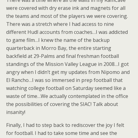
There was a time where all the walls in my RamCave
were covered with dry erase ink and magnets for all
the teams and most of the players we were covering.
There was a stretch where I had access to nine
different Hudl accounts from coaches…I was addicted
to game film…I knew the name of the backup
quarterback in Morro Bay, the entire starting
backfield at 29-Palms and final freshman football
standings of the Mission Valley League in 2008…I got
angry when I didn’t get my updates from Nipomo and
El Rancho…I was so immersed in prep football that
watching college football on Saturday seemed like a
waste of time…We actually contemplated in the office
the possibilities of covering the SIAC! Talk about
insanity!
Finally, I had to step back to rediscover the joy I felt
for football. I had to take some time and see the