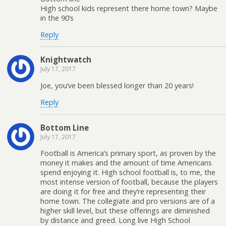
High school kids represent there home town? Maybe
in the 90’s
Reply
Knightwatch
July 17, 2017
Joe, you’ve been blessed longer than 20 years!
Reply
Bottom Line
July 17, 2017
Football is America’s primary sport, as proven by the
money it makes and the amount of time Americans
spend enjoying it. High school football is, to me, the
most intense version of football, because the players
are doing it for free and they’re representing their
home town. The collegiate and pro versions are of a
higher skill level, but these offerings are diminished
by distance and greed. Long live High School