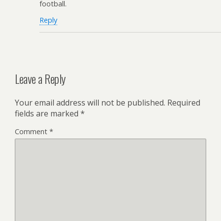
football.
Reply
Leave a Reply
Your email address will not be published.
Required
fields are marked
*
Comment
*