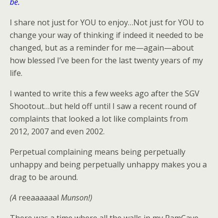
be.
I share not just for YOU to enjoy…Not just for YOU to
change your way of thinking if indeed it needed to be
changed, but as a reminder for me—again—about
how blessed I’ve been for the last twenty years of my
life.
I wanted to write this a few weeks ago after the SGV
Shootout…but held off until I saw a recent round of
complaints that looked a lot like complaints from
2012, 2007 and even 2002.
Perpetual complaining means being perpetually
unhappy and being perpetually unhappy makes you a
drag to be around.
(A
reeaaaaaal
Munson!)