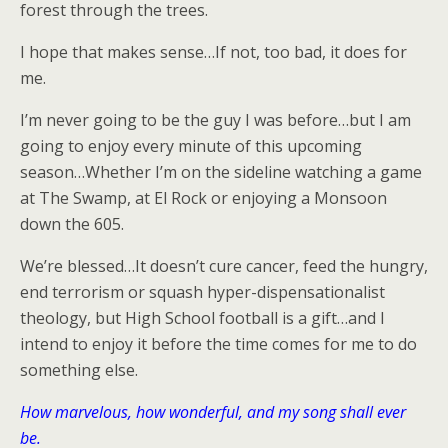
forest through the trees.
I hope that makes sense…If not, too bad, it does for
me.
I’m never going to be the guy I was before…but I am
going to enjoy every minute of this upcoming
season…Whether I’m on the sideline watching a game
at The Swamp, at El Rock or enjoying a Monsoon
down the 605.
We’re blessed…It doesn’t cure cancer, feed the hungry,
end terrorism or squash hyper-dispensationalist
theology, but High School football is a gift…and I
intend to enjoy it before the time comes for me to do
something else.
How marvelous, how wonderful, and my song shall ever
be.