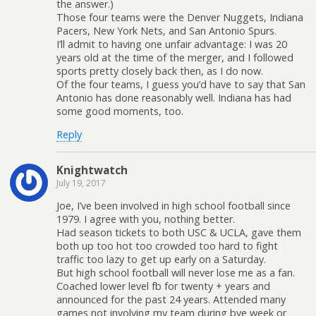
the answer.)
Those four teams were the Denver Nuggets, Indiana
Pacers, New York Nets, and San Antonio Spurs.
I’ll admit to having one unfair advantage: I was 20
years old at the time of the merger, and I followed
sports pretty closely back then, as I do now.
Of the four teams, I guess you’d have to say that San
Antonio has done reasonably well. Indiana has had
some good moments, too.
Reply
Knightwatch
July 19, 2017
Joe, I’ve been involved in high school football since
1979. I agree with you, nothing better.
Had season tickets to both USC & UCLA, gave them
both up too hot too crowded too hard to fight
traffic too lazy to get up early on a Saturday.
But high school football will never lose me as a fan.
Coached lower level fb for twenty + years and
announced for the past 24 years. Attended many
games not involving my team during bye week or