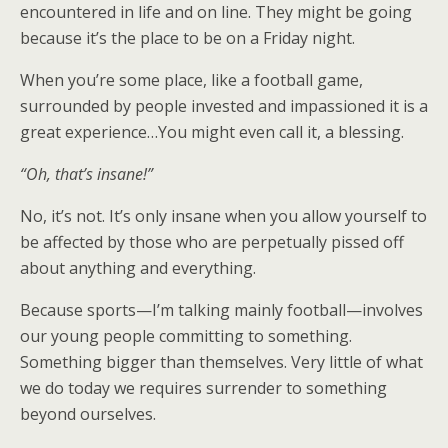
encountered in life and on line. They might be going
because it’s the place to be on a Friday night.
When you’re some place, like a football game,
surrounded by people invested and impassioned it is a
great experience…You might even call it, a blessing.
“Oh, that’s insane!”
No, it’s not. It’s only insane when you allow yourself to
be affected by those who are perpetually pissed off
about anything and everything.
Because sports—I’m talking mainly football—involves
our young people committing to something.
Something bigger than themselves. Very little of what
we do today we requires surrender to something
beyond ourselves.