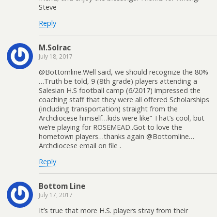
Steve
Reply
M.Solrac
July 18, 2017
@Bottomline.Well said, we should recognize the 80%
…Truth be told, 9 (8th grade) players attending a
Salesian H.S football camp (6/2017) impressed the
coaching staff that they were all offered Scholarships
(including transportation) straight from the
Archdiocese himself…kids were like” That’s cool, but
we’re playing for ROSEMEAD..Got to love the
hometown players…thanks again @Bottomline…
Archdiocese email on file .
Reply
Bottom Line
July 17, 2017
It’s true that more H.S. players stray from their