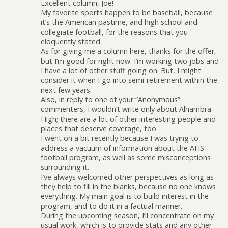
Excellent column, Joe!
My favorite sports happen to be baseball, because
it’s the American pastime, and high school and
collegiate football, for the reasons that you
eloquently stated.
As for giving me a column here, thanks for the offer,
but I’m good for right now. I’m working two jobs and
I have a lot of other stuff going on. But, I might
consider it when I go into semi-retirement within the
next few years.
Also, in reply to one of your “Anonymous”
commenters, I wouldn’t write only about Alhambra
High; there are a lot of other interesting people and
places that deserve coverage, too.
I went on a bit recently because I was trying to
address a vacuum of information about the AHS
football program, as well as some misconceptions
surrounding it.
I’ve always welcomed other perspectives as long as
they help to fill in the blanks, because no one knows
everything. My main goal is to build interest in the
program, and to do it in a factual manner.
During the upcoming season, I’ll concentrate on my
usual work, which is to provide stats and any other