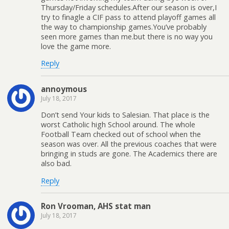
Thursday/Friday schedules.After our season is over,I
try to finagle a CIF pass to attend playoff games all
the way to championship games.You’ve probably
seen more games than me.but there is no way you
love the game more.
Reply
annoymous
July 18, 2017
Don’t send Your kids to Salesian. That place is the
worst Catholic high School around. The whole
Football Team checked out of school when the
season was over. All the previous coaches that were
bringing in studs are gone. The Academics there are
also bad.
Reply
Ron Vrooman, AHS stat man
July 18, 2017