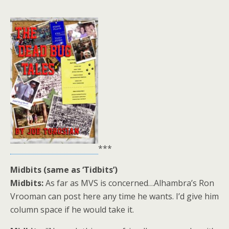
***
Midbits (same as ‘Tidbits’)
Midbits:
As far as MVS is concerned…Alhambra’s Ron
Vrooman can post here any time he wants. I’d give him
column space if he would take it.