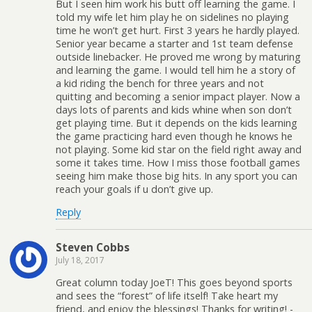
But I seen him work his butt off learning the game. I
told my wife let him play he on sidelines no playing
time he won’t get hurt. First 3 years he hardly played.
Senior year became a starter and 1st team defense
outside linebacker. He proved me wrong by maturing
and learning the game. I would tell him he a story of
a kid riding the bench for three years and not
quitting and becoming a senior impact player. Now a
days lots of parents and kids whine when son don’t
get playing time. But it depends on the kids learning
the game practicing hard even though he knows he
not playing. Some kid star on the field right away and
some it takes time. How I miss those football games
seeing him make those big hits. In any sport you can
reach your goals if u don’t give up.
Reply
Steven Cobbs
July 18, 2017
Great column today JoeT! This goes beyond sports
and sees the “forest” of life itself! Take heart my
friend, and enjoy the blessings! Thanks for writing! -