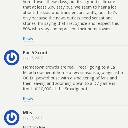
hometowns these days, but it’s a good estimate
that at least 80% stay put. We seem to hear a lot
about the kids who transfer constantly, but that’s
only because the news outlets need sensational
stories. I’m saying that I recognize and respect this
80% who stay and represent their hometowns.
Reply
Pac 5 Scout
July 17, 2017
Hometown crowds are real. I recall going to a La
Mirada opener at home a few seasons ago against a
OC D1 powerhouse with a smattering of fans and
then leaving and zooming down to a D7 game in
front of 10,000 at the Smudgepot.
Reply
Mhs
July 17, 2017
Bottom line