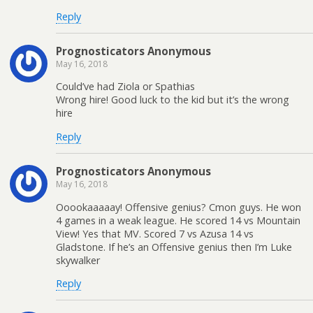
Reply
Prognosticators Anonymous
May 16, 2018
Could’ve had Ziola or Spathias
Wrong hire! Good luck to the kid but it’s the wrong
hire
Reply
Prognosticators Anonymous
May 16, 2018
Ooookaaaaay! Offensive genius? Cmon guys. He won
4 games in a weak league. He scored 14 vs Mountain
View! Yes that MV. Scored 7 vs Azusa 14 vs
Gladstone. If he’s an Offensive genius then I’m Luke
skywalker
Reply