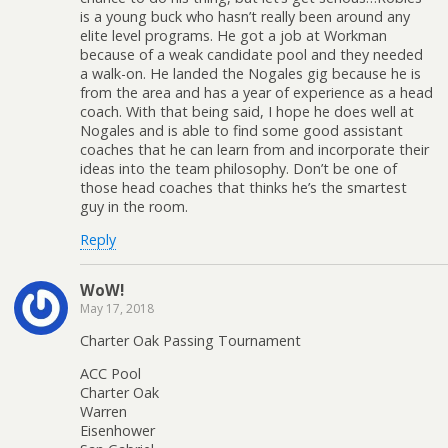
is a young buck who hasn’t really been around any
elite level programs. He got a job at Workman
because of a weak candidate pool and they needed
a walk-on. He landed the Nogales gig because he is
from the area and has a year of experience as a head
coach. With that being said, I hope he does well at
Nogales and is able to find some good assistant
coaches that he can learn from and incorporate their
ideas into the team philosophy. Don’t be one of
those head coaches that thinks he’s the smartest
guy in the room.
Reply
WoW!
May 17, 2018
Charter Oak Passing Tournament
ACC Pool
Charter Oak
Warren
Eisenhower