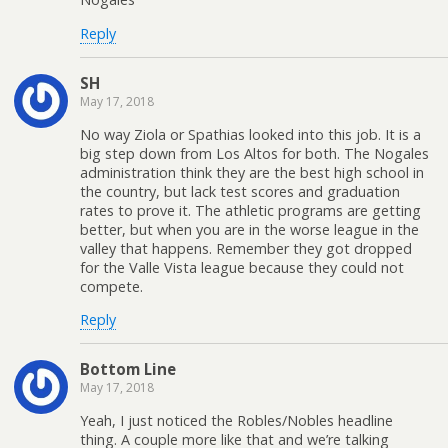
Reply
SH
May 17, 2018
No way Ziola or Spathias looked into this job. It is a
big step down from Los Altos for both. The Nogales
administration think they are the best high school in
the country, but lack test scores and graduation
rates to prove it. The athletic programs are getting
better, but when you are in the worse league in the
valley that happens. Remember they got dropped
for the Valle Vista league because they could not
compete.
Reply
Bottom Line
May 17, 2018
Yeah, I just noticed the Robles/Nobles headline
thing. A couple more like that and we’re talking