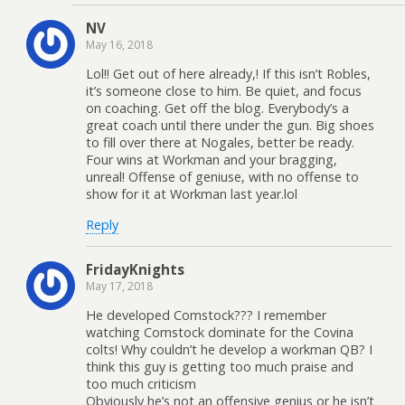
NV
May 16, 2018
Lol!! Get out of here already,! If this isn’t Robles,
it’s someone close to him. Be quiet, and focus
on coaching. Get off the blog. Everybody’s a
great coach until there under the gun. Big shoes
to fill over there at Nogales, better be ready.
Four wins at Workman and your bragging,
unreal! Offense of geniuse, with no offense to
show for it at Workman last year.lol
Reply
FridayKnights
May 17, 2018
He developed Comstock??? I remember
watching Comstock dominate for the Covina
colts! Why couldn’t he develop a workman QB? I
think this guy is getting too much praise and
too much criticism
Obviously he’s not an offensive genius or he isn’t