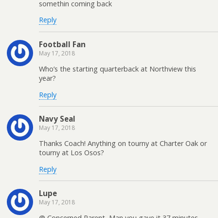
somethin coming back
Reply
Football Fan
May 17, 2018
Who’s the starting quarterback at Northview this
year?
Reply
Navy Seal
May 17, 2018
Thanks Coach! Anything on tourny at Charter Oak or
tourny at Los Osos?
Reply
Lupe
May 17, 2018
@ Concerned Parent, Man you gave it 37 minutes.