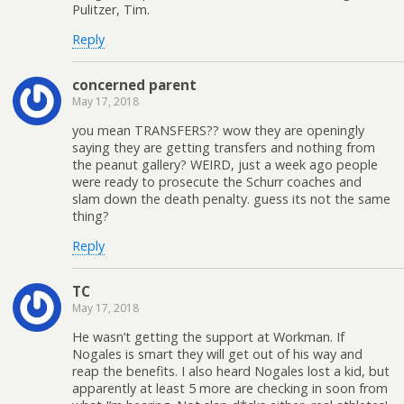
Pulitzer, Tim.
Reply
concerned parent
May 17, 2018
you mean TRANSFERS?? wow they are openingly
saying they are getting transfers and nothing from
the peanut gallery? WEIRD, just a week ago people
were ready to prosecute the Schurr coaches and
slam down the death penalty. guess its not the same
thing?
Reply
TC
May 17, 2018
He wasn’t getting the support at Workman. If
Nogales is smart they will get out of his way and
reap the benefits. I also heard Nogales lost a kid, but
apparently at least 5 more are checking in soon from