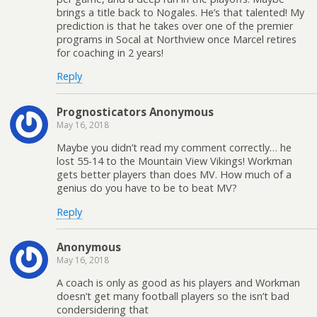
brings a title back to Nogales. He’s that talented! My
prediction is that he takes over one of the premier
programs in Socal at Northview once Marcel retires
for coaching in 2 years!
Reply
Prognosticators Anonymous
May 16, 2018
Maybe you didn’t read my comment correctly… he
lost 55-14 to the Mountain View Vikings! Workman
gets better players than does MV. How much of a
genius do you have to be to beat MV?
Reply
Anonymous
May 16, 2018
A coach is only as good as his players and Workman
doesn’t get many football players so the isn’t bad
condersidering that