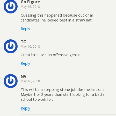
Go Figure
May 16, 2018
Guessing this happened because out of all
candidates, he looked best in a straw hat.
Reply
TC
May 16, 2018
Great hire! He’s an offensive genius.
Reply
NV
May 16, 2018
This will be a stepping stone job like the last one.
Maybe 1 or 2 years than start looking for a better
school to work for.
Reply