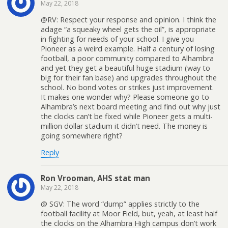
May 22, 2018
@RV: Respect your response and opinion. I think the
adage “a squeaky wheel gets the oil”, is appropriate
in fighting for needs of your school. I give you
Pioneer as a weird example. Half a century of losing
football, a poor community compared to Alhambra
and yet they get a beautiful huge stadium (way to
big for their fan base) and upgrades throughout the
school. No bond votes or strikes just improvement.
It makes one wonder why? Please someone go to
Alhambra’s next board meeting and find out why just
the clocks can’t be fixed while Pioneer gets a multi-
million dollar stadium it didn’t need. The money is
going somewhere right?
Reply
Ron Vrooman, AHS stat man
May 22, 2018
@ SGV: The word “dump” applies strictly to the
football facility at Moor Field, but, yeah, at least half
the clocks on the Alhambra High campus don’t work