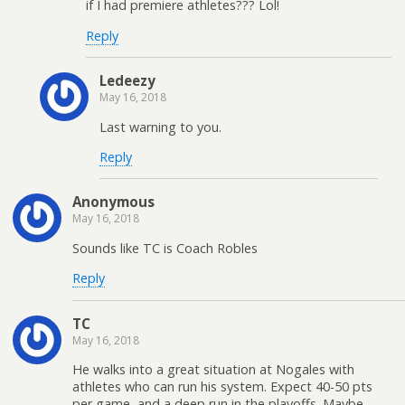
if I had premiere athletes??? Lol!
Reply
Ledeezy
May 16, 2018
Last warning to you.
Reply
Anonymous
May 16, 2018
Sounds like TC is Coach Robles
Reply
TC
May 16, 2018
He walks into a great situation at Nogales with
athletes who can run his system. Expect 40-50 pts
per game, and a deep run in the playoffs. Maybe