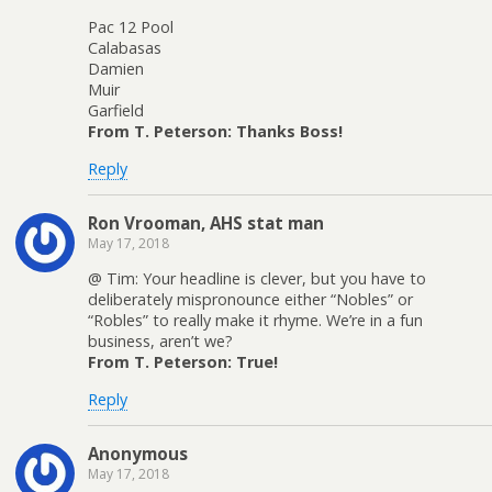
Pac 12 Pool
Calabasas
Damien
Muir
Garfield
From T. Peterson: Thanks Boss!
Reply
Ron Vrooman, AHS stat man
May 17, 2018
@ Tim: Your headline is clever, but you have to
deliberately mispronounce either “Nobles” or
“Robles” to really make it rhyme. We’re in a fun
business, aren’t we?
From T. Peterson: True!
Reply
Anonymous
May 17, 2018