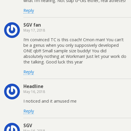
what I’m hearing. Not slap d*cks either, real athletes!
Reply
SGV fan
May 17, 2018
I’m convinced TC is this coach! Cmon man! You can’t
be a genus when you only supposively developed
ONE qb!!! Small sample size buddy! You did
absolutely nothing at Workman! Just let your work do
the talking. Good luck this year
Reply
Headline
May 16, 2018
I noticed and it amused me
Reply
SGV
May 16, 2018