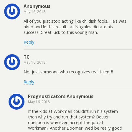
Anonymous
May 16, 2018
All of you just stop acting like childish fools. He’s was
hired and let his results at Nogales dictate his
success. Great luck to this young man.
Reply
TC
May 16, 2018
No, just someone who recognizes real talent!!
Reply
Prognosticators Anonymous
May 16, 2018
If the kids at Workman couldn’t run his system
then why try and run that system? Better
question is why even accept the job at
Workman? Another Boomer, wed be really good