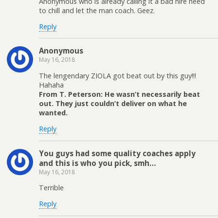
Anonymous who is already calling it a bad hire need
to chill and let the man coach. Geez.
Reply
Anonymous
May 16, 2018
The lengendary ZIOLA got beat out by this guy!!!
Hahaha
From T. Peterson: He wasn’t necessarily beat
out. They just couldn’t deliver on what he
wanted.
Reply
You guys had some quality coaches apply
and this is who you pick, smh…
May 16, 2018
Terrible
Reply