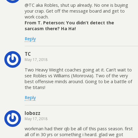
@TC aka Robles, shut up already. No one is buying
your crap. Get off the message board and get to
work coach.
From T. Peterson: You didn’t detect the
sarcasm there? Ha Ha!
Reply
TC
May 17, 2018
Two Heavy Weight coaches going at it. Can’t wait to
see Robles vs Williams (Monrovia). Two of the very
best offensive minds around. Going to be a battle of
the titans!
Reply
lobozz
May 17, 2018
workman had their qb be all cif this pass season. first
all cif in 30 yrs or something i heard. glad we got