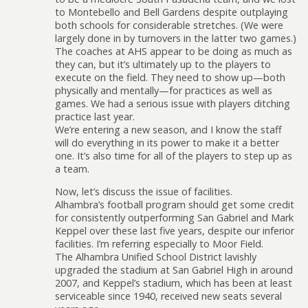
to Montebello and Bell Gardens despite outplaying
both schools for considerable stretches. (We were
largely done in by turnovers in the latter two games.)
The coaches at AHS appear to be doing as much as
they can, but it’s ultimately up to the players to
execute on the field. They need to show up—both
physically and mentally—for practices as well as
games. We had a serious issue with players ditching
practice last year.
We’re entering a new season, and I know the staff
will do everything in its power to make it a better
one. It’s also time for all of the players to step up as
a team.
Now, let’s discuss the issue of facilities.
Alhambra’s football program should get some credit
for consistently outperforming San Gabriel and Mark
Keppel over these last five years, despite our inferior
facilities. I’m referring especially to Moor Field.
The Alhambra Unified School District lavishly
upgraded the stadium at San Gabriel High in around
2007, and Keppel’s stadium, which has been at least
serviceable since 1940, received new seats several