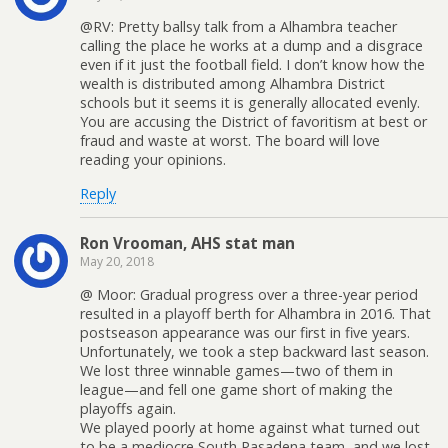
@RV: Pretty ballsy talk from a Alhambra teacher
calling the place he works at a dump and a disgrace
even if it just the football field. I don’t know how the
wealth is distributed among Alhambra District
schools but it seems it is generally allocated evenly.
You are accusing the District of favoritism at best or
fraud and waste at worst. The board will love
reading your opinions.
Reply
Ron Vrooman, AHS stat man
May 20, 2018
@ Moor: Gradual progress over a three-year period
resulted in a playoff berth for Alhambra in 2016. That
postseason appearance was our first in five years.
Unfortunately, we took a step backward last season.
We lost three winnable games—two of them in
league—and fell one game short of making the
playoffs again.
We played poorly at home against what turned out
to be a mediocre South Pasadena team, and we lost