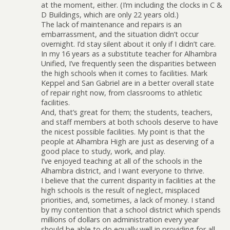
at the moment, either. (I’m including the clocks in C &
D Buildings, which are only 22 years old.)
The lack of maintenance and repairs is an
embarrassment, and the situation didn’t occur
overnight. I’d stay silent about it only if I didn’t care.
In my 16 years as a substitute teacher for Alhambra
Unified, I’ve frequently seen the disparities between
the high schools when it comes to facilities. Mark
Keppel and San Gabriel are in a better overall state
of repair right now, from classrooms to athletic
facilities.
And, that’s great for them; the students, teachers,
and staff members at both schools deserve to have
the nicest possible facilities. My point is that the
people at Alhambra High are just as deserving of a
good place to study, work, and play.
I’ve enjoyed teaching at all of the schools in the
Alhambra district, and I want everyone to thrive.
I believe that the current disparity in facilities at the
high schools is the result of neglect, misplaced
priorities, and, sometimes, a lack of money. I stand
by my contention that a school district which spends
millions of dollars on administration every year
should be able to do equally well in providing for all