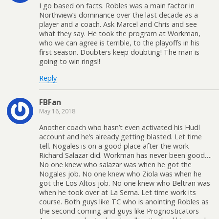
I go based on facts. Robles was a main factor in
Northview’s dominance over the last decade as a
player and a coach. Ask Marcel and Chris and see
what they say. He took the program at Workman,
who we can agree is terrible, to the playoffs in his
first season. Doubters keep doubting! The man is
going to win rings!!
Reply
FBFan
May 16, 2018
Another coach who hasn’t even activated his Hudl
account and he’s already getting blasted. Let time
tell. Nogales is on a good place after the work
Richard Salazar did. Workman has never been good….
No one knew who salazar was when he got the
Nogales job. No one knew who Ziola was when he
got the Los Altos job. No one knew who Beltran was
when he took over at La Serna. Let time work its
course. Both guys like TC who is anointing Robles as
the second coming and guys like Prognosticators