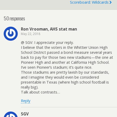
Scoreboard: Wildcards
50 responses
Ron Vrooman, AHS stat man
May 22, 2018
@ SGV: I appreciate your reply.
I believe that the voters in the Whittier Union High
School District passed a bond measure several years
back to pay for those two new stadiums—the one at
Pioneer High and another at California High School.
I’ve seen Pioneer’s stadium; it’s quite nice.
Those stadiums are pretty lavish by our standards,
and I imagine they would even be considered
presentable in Texas (where high school football is
really big).
Talk about contrasts…
Reply
SGV