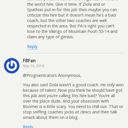
the worst hire. Give it time. If Ziola and or
Spathias put in for this job then maybe you can
criticize this hire but it doesn’t mean he’s a bad
coach, but the other two coaches are well
respected in the area. But PA is right you can’t
lose to the Vikings of Mountain Pooh 55-14 and
claim any type of genius.
Reply
FBFan
May 16, 2018
@Prognasticators Anonymous,
You also said Ziola wasn’t a good coach. He only won
because of talent. Now you think he should have got
this job and you’re calling this hire bad? You’re all
over the place dude. And your obsession with
Boomer is a little scary. You need to chill out. That or
stop sniffing coaches jocks at clinics and then talk
smack about them on a blog.
Reply