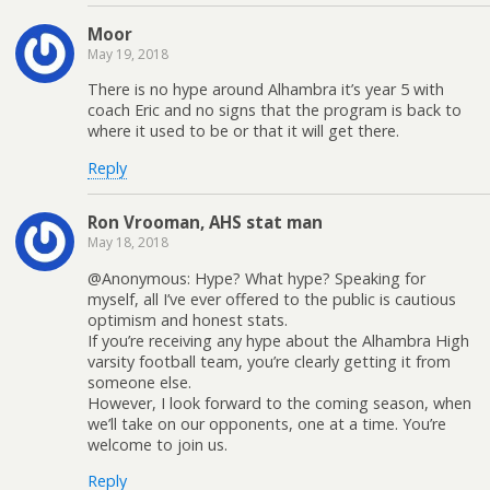
Moor
May 19, 2018
There is no hype around Alhambra it’s year 5 with
coach Eric and no signs that the program is back to
where it used to be or that it will get there.
Reply
Ron Vrooman, AHS stat man
May 18, 2018
@Anonymous: Hype? What hype? Speaking for
myself, all I’ve ever offered to the public is cautious
optimism and honest stats.
If you’re receiving any hype about the Alhambra High
varsity football team, you’re clearly getting it from
someone else.
However, I look forward to the coming season, when
we’ll take on our opponents, one at a time. You’re
welcome to join us.
Reply