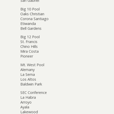
San Gabriel
Big 10 Pool
Oaks Christian
Corona Santiago
Etiwanda
Bell Gardens
Big 12 Pool
St. Francis
Chino Hills
Mira Costa
Pioneer
Mt. West Pool
Alemany
La Serna
Los Altos
Baldwin Park
SEC Conference
La Habra
Arroyo
Ayala
Lakewood