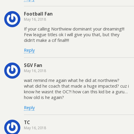
Football Fan
May 16, 2018
If your calling Northview dominant your dreaming!!!
Few league titles ok I will give you that, but they
didn’t make a cif final!!!!
Reply
SGV Fan
May 16, 2018
wait remind me again what he did at northview?
what did he coach that made a huge impacted? cuz i
know he wasnt the OC?! how can this kid be a guru…
how old is he again?
Reply
TC
May 16, 2018