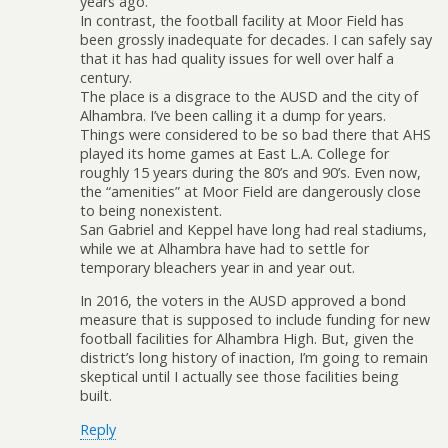
years ago.
In contrast, the football facility at Moor Field has
been grossly inadequate for decades. I can safely say
that it has had quality issues for well over half a
century.
The place is a disgrace to the AUSD and the city of
Alhambra. I’ve been calling it a dump for years.
Things were considered to be so bad there that AHS
played its home games at East L.A. College for
roughly 15 years during the 80’s and 90’s. Even now,
the “amenities” at Moor Field are dangerously close
to being nonexistent.
San Gabriel and Keppel have long had real stadiums,
while we at Alhambra have had to settle for
temporary bleachers year in and year out.
In 2016, the voters in the AUSD approved a bond
measure that is supposed to include funding for new
football facilities for Alhambra High. But, given the
district’s long history of inaction, I’m going to remain
skeptical until I actually see those facilities being
built.
Reply