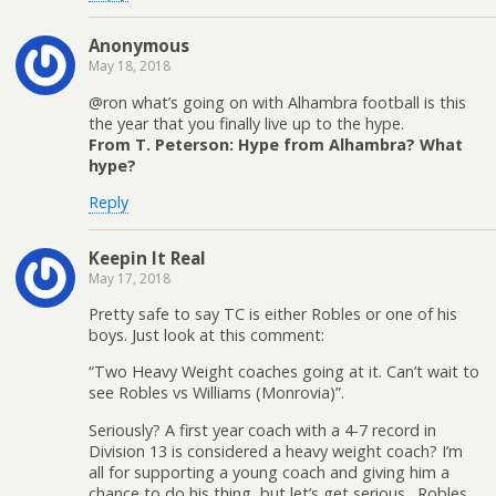
Anonymous
May 18, 2018
@ron what’s going on with Alhambra football is this
the year that you finally live up to the hype.
From T. Peterson: Hype from Alhambra? What
hype?
Reply
Keepin It Real
May 17, 2018
Pretty safe to say TC is either Robles or one of his
boys. Just look at this comment:
“Two Heavy Weight coaches going at it. Can’t wait to
see Robles vs Williams (Monrovia)”.
Seriously? A first year coach with a 4-7 record in
Division 13 is considered a heavy weight coach? I’m
all for supporting a young coach and giving him a
chance to do his thing, but let’s get serious…Robles