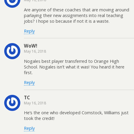
Are anyone of these coaches that are moving around
parlaying their new assignments into real teaching
jobs? I hope so because if not it is a waste.
Reply
WoW!
May 16, 2018
Nogales best player transferred to Orange High
School. Nogales isn’t what it was! You heard it here
first.
Reply
TC
May 16, 2018
He’s the one who developed Comstock, Williams just
took the credit!
Reply