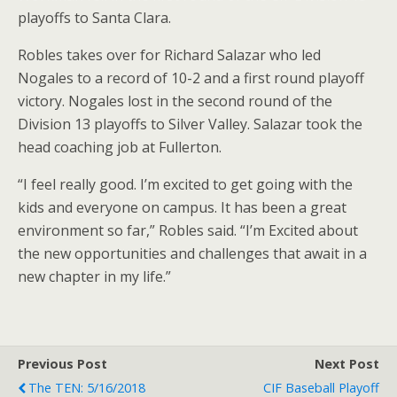
playoffs to Santa Clara.
Robles takes over for Richard Salazar who led
Nogales to a record of 10-2 and a first round playoff
victory. Nogales lost in the second round of the
Division 13 playoffs to Silver Valley. Salazar took the
head coaching job at Fullerton.
“I feel really good. I’m excited to get going with the
kids and everyone on campus. It has been a great
environment so far,” Robles said. “I’m Excited about
the new opportunities and challenges that await in a
new chapter in my life.”
Previous Post
Next Post
The TEN: 5/16/2018
CIF Baseball Playoff