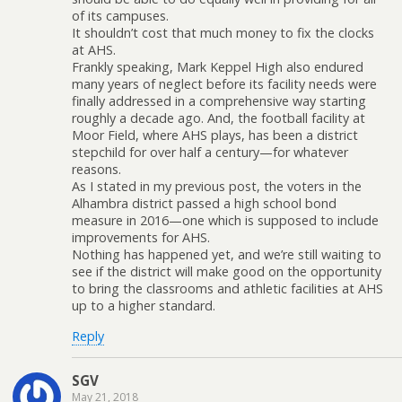
of its campuses.
It shouldn’t cost that much money to fix the clocks
at AHS.
Frankly speaking, Mark Keppel High also endured
many years of neglect before its facility needs were
finally addressed in a comprehensive way starting
roughly a decade ago. And, the football facility at
Moor Field, where AHS plays, has been a district
stepchild for over half a century—for whatever
reasons.
As I stated in my previous post, the voters in the
Alhambra district passed a high school bond
measure in 2016—one which is supposed to include
improvements for AHS.
Nothing has happened yet, and we’re still waiting to
see if the district will make good on the opportunity
to bring the classrooms and athletic facilities at AHS
up to a higher standard.
Reply
SGV
May 21, 2018