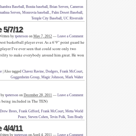
hambra Baseball
,
Bonita baseball
,
Brian Serven
,
Cameron
nathna Serven
,
Monrovia baseball.
,
Palm Desert Baseball
,
Temple City Baseball
,
UC Riverside
 5/7/12
Written by
tpeterson
on
May 7, 2012
—
Leave a Comment
st basketball player ever. As a 6’9” point guard he
player I’ve ever seen that could score only two
ability to make everybody around him great. He won
le
|
Also tagged
Chavez Ravine
,
Dodgers
,
Frank McCourt
,
Guggenheim Group
,
Magic Johnson
,
Mark Walter
n by
tpeterson
on
December 28, 2011
—
Leave a Comment
th being included in The TEN)
Drew Brees
,
Frank Gifford
,
Frank McCourt
,
Metta World
Peace
,
Steven Cohen
,
Tevin Polk
,
Tom Brady
 4/4/11
ritten by
tpeterson
on
April 4, 2011
—
Leave a Comment