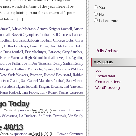
he most wonderful time of the year There’ll be
Yes
g And complaining ‘bout the quarterback’s poor
No
nd tales of […]
I don't care
ldness"
,
Adrian Medrano
,
Arroyo Knights football
,
Austin
ootball
,
Bassett Olympians football
,
Bell Gardens Lancers
football
,
Burbank Bulldogs football
,
Chicago Cubs
,
Chris
ll
,
Dallas Cowboys
,
Daniel Nava
,
Dave McLerney
,
Dylan
Polls Archive
o Dons football
,
Eric MacIntyre
,
Fanview
,
Gary Sanchez
,
Hector Valencia
,
High School football novel
,
Ibis Aguilar
,
MVS LOGIN
hou
,
Joe Fuller
,
Joe T.
,
Joe Torosian
,
Kenny Smith
,
Kenny
Margarito Beltran
,
Mid Valley Sports
,
Monrovia Wildcats
Log in
New York Yankees
,
Peterson
,
Richard Broussard
,
Robbie
Entries feed
ncisco Giants
,
San Gabriel Matadors football
,
San Marino
Comments feed
 Pasadena Tigers football
,
Tangent Dreams
,
Ted Amorosi
,
WordPress.org
 Rams football
,
Tim Tebow
,
Tony Romo
,
Yoenis Cespedes
go Today
Written by
mvs
on
June 29, 2015
—
Leave a Comment
 Valenzuela
,
LA Dodgers
,
St. Louis Cardinals
,
Vin Scully
 4/8/13
ritten by
tpeterson
on
April 8, 2013
—
Leave a Comment