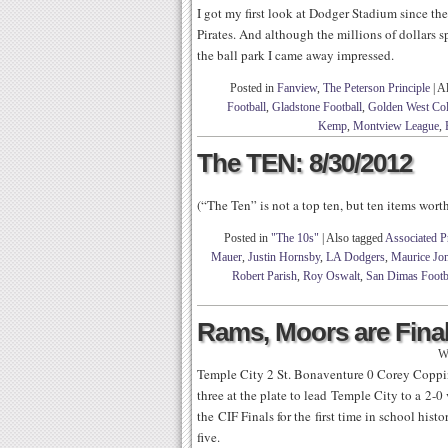
I got my first look at Dodger Stadium since th
Pirates. And although the millions of dollars s
the ball park I came away impressed.
Posted in
Fanview
,
The Peterson Principle
|
Al
Football
,
Gladstone Football
,
Golden West Col
Kemp
,
Montview League
,
The TEN: 8/30/2012
(“The Ten” is not a top ten, but ten items wor
Posted in
"The 10s"
|
Also tagged
Associated P
Mauer
,
Justin Hornsby
,
LA Dodgers
,
Maurice Jo
Robert Parish
,
Roy Oswalt
,
San Dimas Footb
Rams, Moors are Fina
W
Temple City 2 St. Bonaventure 0 Corey Coppin
three at the plate to lead Temple City to a 2-
the CIF Finals for the first time in school hist
five.