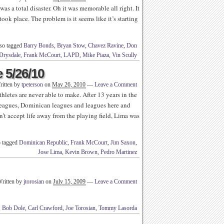
s a total disaster. Oh it was memorable all right. It
ook place. The problem is it seems like it’s starting
so tagged
Barry Bonds
,
Bryan Stow
,
Chavez Ravine
,
Don
Drysdale
,
Frank McCourt
,
LAPD
,
Mike Piaza
,
Vin Scully
 5/26/10
ritten by
tpeterson
on
May 26, 2010
—
Leave a Comment
hletes are never able to make. After 13 years in the
leagues, Dominican leagues and leagues here and
n’t accept life away from the playing field, Lima was
 tagged
Dominican Republic
,
Frank McCourt
,
Jim Saxon
,
Jose Lima
,
Kevin Brown
,
Pedro Martinez
ritten by
jtorosian
on
July 15, 2009
—
Leave a Comment
,
Bob Dole
,
Carl Crawford
,
Joe Torosian
,
Tommy Lasorda