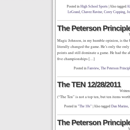
Posted in
High School Sports
|
Also tagged
Al
LeGrand
,
Chavez Ravine
,
Corey Copping
,
Jo
The Peterson Principle
Magic Johnson, in my humble opinion, is the be
literally changed the game. He’s only the only 
points and still dominate a game. He had the 
five championships […]
Posted in
Fanview
,
The Peterson Princip
The TEN 12/28/2011
Writte
(“The Ten” is not a top ten, but ten items wor
Posted in
"The 10s"
|
Also tagged
Dan Marino
,
The Peterson Principle
W