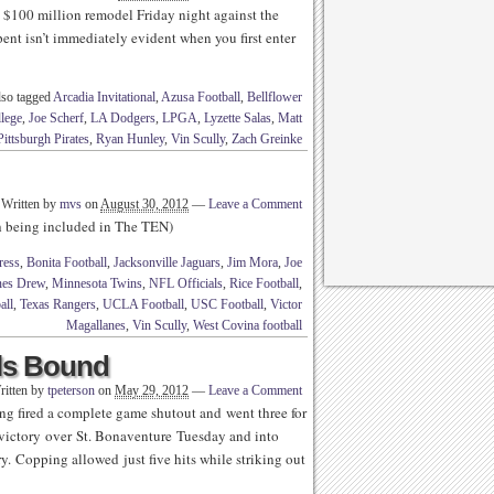
e $100 million remodel Friday night against the
pent isn’t immediately evident when you first enter
so tagged
Arcadia Invitational
,
Azusa Football
,
Bellflower
lege
,
Joe Scherf
,
LA Dodgers
,
LPGA
,
Lyzette Salas
,
Matt
Pittsburgh Pirates
,
Ryan Hunley
,
Vin Scully
,
Zach Greinke
Written by
mvs
on
August 30, 2012
—
Leave a Comment
th being included in The TEN)
ress
,
Bonita Football
,
Jacksonville Jaguars
,
Jim Mora
,
Joe
nes Drew
,
Minnesota Twins
,
NFL Officials
,
Rice Football
,
all
,
Texas Rangers
,
UCLA Football
,
USC Football
,
Victor
Magallanes
,
Vin Scully
,
West Covina football
ls Bound
ritten by
tpeterson
on
May 29, 2012
—
Leave a Comment
g fired a complete game shutout and went three for
0 victory over St. Bonaventure Tuesday and into
ory. Copping allowed just five hits while striking out