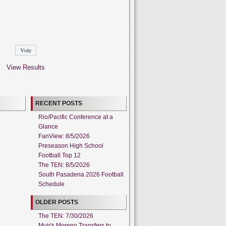
View Results
RECENT POSTS
Rio/Pacific Conference at a
Glance
FanView: 8/5/2026
Preseason High School
Football Top 12
The TEN: 8/5/2026
South Pasadena 2026 Football
Schedule
OLDER POSTS
The TEN: 7/30/2026
Muir's Moreno Transfers to