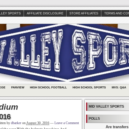
ALLEY SPORTS
AFFILIATE DISCLOSURE
STORE AFFILIATES
TERMS AND CO
EGE
FANVIEW
HIGH SCHOOL FOOTBALL
HIGH SCHOOL SPORTS
MVS: Q&A
adium
MID VALLEY SPORTS
2016
POLLS
itten by
dbarker
on
August 30, 2016
—
Leave a Comment
Are transfers
 of the year With the helmets knocking And