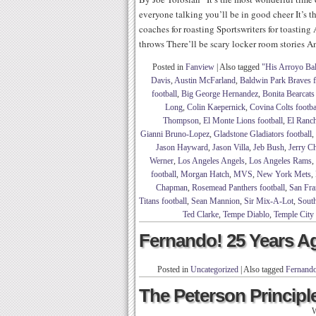
everyone talking you’ll be in good cheer It’s t
coaches for roasting Sportswriters for toastin
throws There’ll be scary locker room stories A
Posted in
Fanview
|
Also tagged
"His Arroyo Ba
Davis
,
Austin McFarland
,
Baldwin Park Braves f
football
,
Big George Hernandez
,
Bonita Bearcats 
Long
,
Colin Kaepernick
,
Covina Colts footba
Thompson
,
El Monte Lions football
,
El Ranch
Gianni Bruno-Lopez
,
Gladstone Gladiators football
,
Jason Hayward
,
Jason Villa
,
Jeb Bush
,
Jerry C
Werner
,
Los Angeles Angels
,
Los Angeles Rams
,
football
,
Morgan Hatch
,
MVS
,
New York Mets
,
Chapman
,
Rosemead Panthers football
,
San Fra
Titans football
,
Sean Mannion
,
Sir Mix-A-Lot
,
South
Ted Clarke
,
Tempe Diablo
,
Temple City
Fernando! 25 Years A
Posted in
Uncategorized
|
Also tagged
Fernando
The Peterson Principle
W