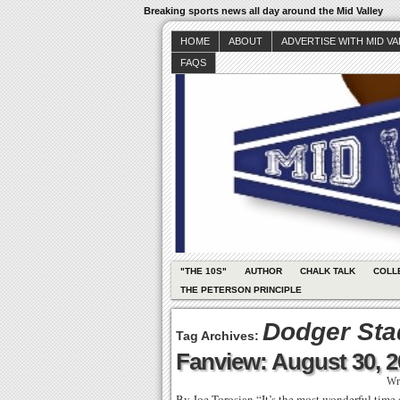
Breaking sports news all day around the Mid Valley
HOME
ABOUT
ADVERTISE WITH MID V
FAQS
"THE 10S"
AUTHOR
CHALK TALK
COLL
THE PETERSON PRINCIPLE
Dodger St
Tag Archives:
Fanview: August 30, 
Wr
By Joe Torosian “It’s the most wonderful time