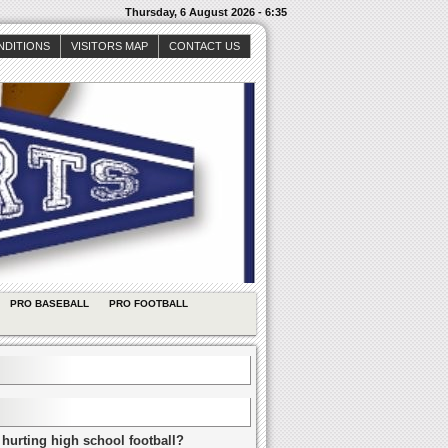
Thursday, 6 August 2026 - 6:35
NDITIONS
VISITORS MAP
CONTACT US
PRO BASEBALL
PRO FOOTBALL
 hurting high school football?