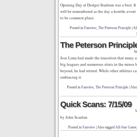
Opening Day at Dodger Stadium was a bust. It wa
will be remembered as the day a horrific event t
to be common place.
Posted in
Fanview
,
The Peterson Principle
|
Al
The Peterson Principle
W
Jose Lima had made the transition that many at
big leagues and numerous stints in the minor 
beyond, he had retired. While other athletes ca
embracing it.
Posted in
Fanview
,
The Peterson Principle
|
Also
Quick Scans: 7/15/09
W
by John Scanlan
Posted in
Fanview
|
Also tagged
All-Star Game