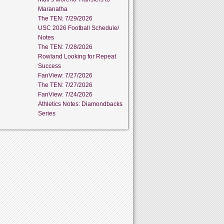
Maranatha
The TEN: 7/29/2026
USC 2026 Football Schedule/
Notes
The TEN: 7/28/2026
Rowland Looking for Repeat
Success
FanView: 7/27/2026
The TEN: 7/27/2026
FanView: 7/24/2026
Athletics Notes: Diamondbacks
Series