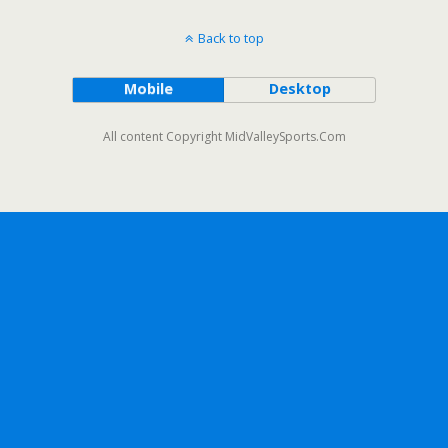
Back to top
Mobile
Desktop
All content Copyright MidValleySports.Com