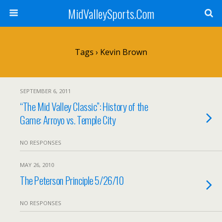
MidValleySports.Com
Tags › Kevin Brown
SEPTEMBER 6, 2011
“The Mid Valley Classic”: History of the
Game: Arroyo vs. Temple City
NO RESPONSES
MAY 26, 2010
The Peterson Principle 5/26/10
NO RESPONSES