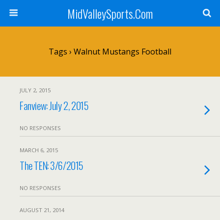
MidValleySports.Com
Tags › Walnut Mustangs Football
JULY 2, 2015
Fanview: July 2, 2015
NO RESPONSES
MARCH 6, 2015
The TEN: 3/6/2015
NO RESPONSES
AUGUST 21, 2014