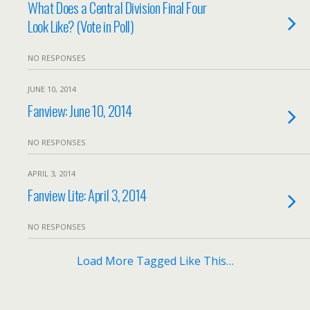
What Does a Central Division Final Four
Look Like? (Vote in Poll)
NO RESPONSES
JUNE 10, 2014
Fanview: June 10, 2014
NO RESPONSES
APRIL 3, 2014
Fanview Lite: April 3, 2014
NO RESPONSES
Load More Tagged Like This…