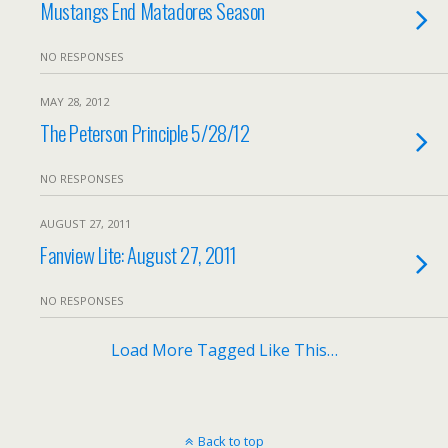
Mustangs End Matadores Season
NO RESPONSES
MAY 28, 2012
The Peterson Principle 5/28/12
NO RESPONSES
AUGUST 27, 2011
Fanview Lite: August 27, 2011
NO RESPONSES
Load More Tagged Like This…
Back to top