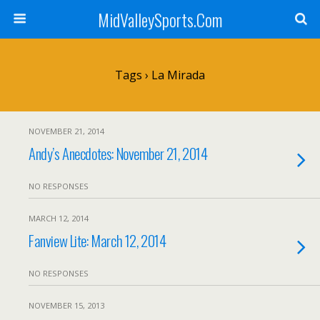
MidValleySports.Com
Tags › La Mirada
NOVEMBER 21, 2014
Andy’s Anecdotes: November 21, 2014
NO RESPONSES
MARCH 12, 2014
Fanview Lite: March 12, 2014
NO RESPONSES
NOVEMBER 15, 2013