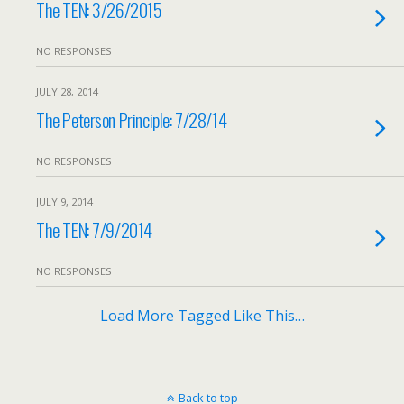
The TEN: 3/26/2015
NO RESPONSES
JULY 28, 2014
The Peterson Principle: 7/28/14
NO RESPONSES
JULY 9, 2014
The TEN: 7/9/2014
NO RESPONSES
Load More Tagged Like This…
Back to top