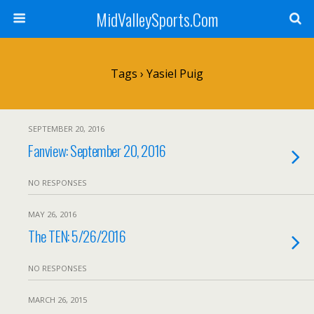
MidValleySports.Com
Tags › Yasiel Puig
SEPTEMBER 20, 2016
Fanview: September 20, 2016
NO RESPONSES
MAY 26, 2016
The TEN: 5/26/2016
NO RESPONSES
MARCH 26, 2015