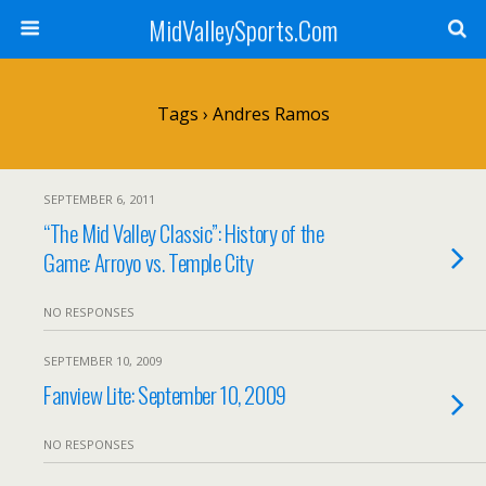
MidValleySports.Com
Tags › Andres Ramos
SEPTEMBER 6, 2011
“The Mid Valley Classic”: History of the
Game: Arroyo vs. Temple City
NO RESPONSES
SEPTEMBER 10, 2009
Fanview Lite: September 10, 2009
NO RESPONSES