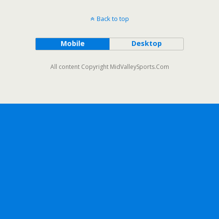
Back to top
Mobile
Desktop
All content Copyright MidValleySports.Com