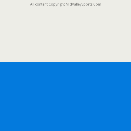
All content Copyright MidValleySports.Com