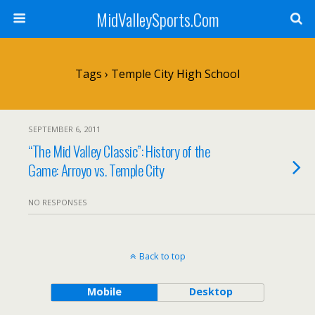
MidValleySports.Com
Tags › Temple City High School
SEPTEMBER 6, 2011
“The Mid Valley Classic”: History of the
Game: Arroyo vs. Temple City
NO RESPONSES
Back to top
Mobile
Desktop