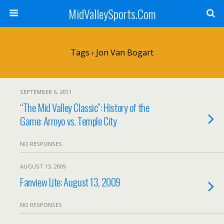
MidValleySports.Com
Tags › Jon Van Bogart
SEPTEMBER 6, 2011
“The Mid Valley Classic”: History of the
Game: Arroyo vs. Temple City
NO RESPONSES
AUGUST 13, 2009
Fanview Lite: August 13, 2009
NO RESPONSES