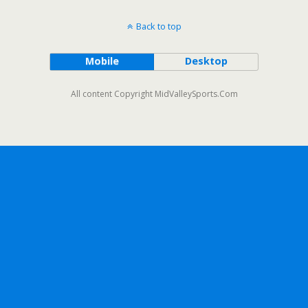
Back to top
Mobile
Desktop
All content Copyright MidValleySports.Com