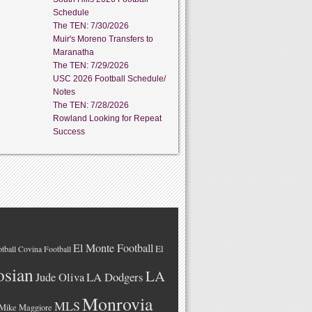
Schedule
The TEN: 7/30/2026
Muir's Moreno Transfers to
Maranatha
The TEN: 7/29/2026
USC 2026 Football Schedule/
Notes
The TEN: 7/28/2026
Rowland Looking for Repeat
Success
El Monte Football
El
tball
Covina Football
osian
LA
LA Dodgers
Jude Oliva
Monrovia
MLS
Mike Maggiore