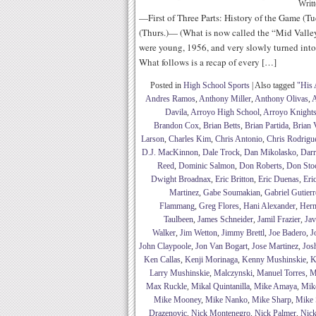
Writ
—First of Three Parts: History of the Game (Tu
(Thurs.)— (What is now called the “Mid Valle
were young, 1956, and very slowly turned into 
What follows is a recap of every […]
Posted in
High School Sports
|
Also tagged
"His 
Andres Ramos
,
Anthony Miller
,
Anthony Olivas
,
A
Davila
,
Arroyo High School
,
Arroyo Knight
Brandon Cox
,
Brian Betts
,
Brian Partida
,
Brian 
Larson
,
Charles Kim
,
Chris Antonio
,
Chris Rodrigu
D.J. MacKinnon
,
Dale Trock
,
Dan Mikolasko
,
Darr
Reed
,
Dominic Salmon
,
Don Roberts
,
Don Sto
Dwight Broadnax
,
Eric Britton
,
Eric Duenas
,
Eri
Martinez
,
Gabe Soumakian
,
Gabriel Gutierr
Flammang
,
Greg Flores
,
Hani Alexander
,
Her
Taulbeen
,
James Schneider
,
Jamil Frazier
,
Jav
Walker
,
Jim Wetton
,
Jimmy Brettl
,
Joe Badero
,
J
John Claypoole
,
Jon Van Bogart
,
Jose Martinez
,
Jos
Ken Callas
,
Kenji Morinaga
,
Kenny Mushinskie
,
K
Larry Mushinskie
,
Malczynski
,
Manuel Torres
,
M
Max Ruckle
,
Mikal Quintanilla
,
Mike Amaya
,
Mik
Mike Mooney
,
Mike Nanko
,
Mike Sharp
,
Mike 
Drazenovic
,
Nick Montenegro
,
Nick Palmer
,
Nick