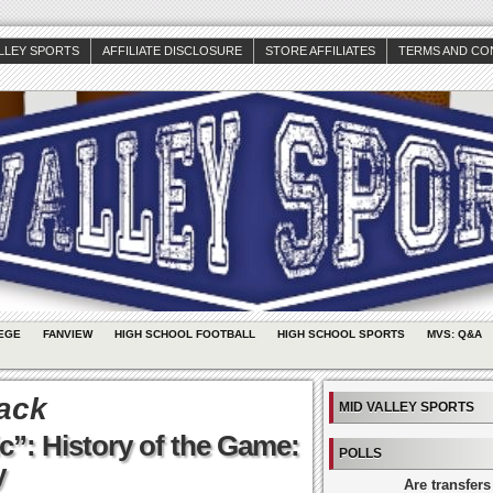
ALLEY SPORTS
AFFILIATE DISCLOSURE
STORE AFFILIATES
TERMS AND CO
EGE
FANVIEW
HIGH SCHOOL FOOTBALL
HIGH SCHOOL SPORTS
MVS: Q&A
ack
MID VALLEY SPORTS
c”: History of the Game:
POLLS
y
Are transfers