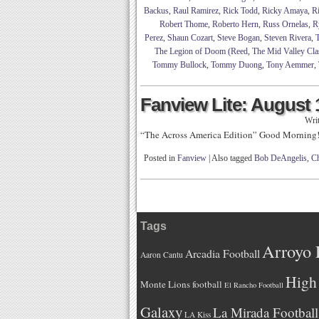
Backus
,
Raul Ramirez
,
Rick Todd
,
Ricky Amaya
,
R
Robert Thome
,
Roberto Hern
,
Russ Ornelas
,
R
Perez
,
Shaun Cozart
,
Steve Bogan
,
Steven Rivera
,
The Legion of Doom (Reed
,
The Mid Valley Cla
Tommy Bullock
,
Tommy Duong
,
Tony Aemmer
,
Fanview Lite: August 
Wri
“The Across America Edition” Good Morning
Posted in
Fanview
|
Also tagged
Bob DeAngelis
,
Ch
Tags
Arroyo 
Arcadia Football
Aaron Cantu
High 
Monte Lions football
El Rancho Football
Galaxy
La Mirada Football
LA Kiss