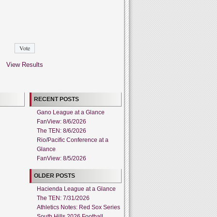
View Results
RECENT POSTS
Gano League at a Glance
FanView: 8/6/2026
The TEN: 8/6/2026
Rio/Pacific Conference at a
Glance
FanView: 8/5/2026
OLDER POSTS
Hacienda League at a Glance
The TEN: 7/31/2026
Athletics Notes: Red Sox Series
South Hills 2026 Football