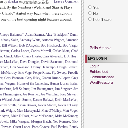
ten by
dbarker
on
September 6, 2011
—
Leave a Comment
es.), By the Numbers (Weds.), and Stars & Plays
Yes
y Classic” started way back when these schools
No
one of the best opening night features around.
I don't care
Arroyo Baldness"
,
Adam Szamet
,
Alex "Blackjack" Dunn
,
nthony Soliz
,
Anthony White
,
Antonio Wagner
,
Armando
s
,
Bill Wilson
,
Bob DAngelis
,
Bob Hitchcock
,
Bob Vargo
,
Polls Archive
Vetrone
,
Carlos Lopez
,
Carlos Morrell
,
Carlos Mota
,
Chad
ez
,
Chuck Alley
,
Chuck Hiorto
,
Cruz Alverado
,
D.J. Hoyt
,
MVS LOGIN
en MacLellan
,
Dave Douglas
,
David Saensook
,
Desmond
Log in
ckham
,
Don Swanson
,
Donny Deltiempo
,
Dough Feckert
,
Entries feed
c McMurtrey
,
Eric Voge
,
Felipe Rivas
,
Fly Sweep
,
Freddie
Comments feed
ez
,
Gary Bronson
,
Gary Riley
,
Gianni Bruno-Lopez
,
Greg
WordPress.org
man Wagner
,
Home of the Camellias
,
Hunter Duran
,
Isaiah
ier Ortiz
,
Jeff Stubner
,
Jim Baumgarten
,
Jim Singiser
,
Jim
oe Phannongwa
,
Joe Reasner
,
Joe Westphal
,
Joey Stewart
,
h Willard
,
Justin Sutton
,
Karam Badawi
,
Keith MacLellan
,
enny Smith
,
Kevin Brown
,
Kevin Moore
,
Kevin O'Leary
,
ark Wright
,
Matt Malczynski
,
Matt O'Malley
,
Matt Vogel
,
e Ayon
,
Mike DiFiori
,
Mike McFarland
,
Mike McKinney
,
Sotelo
,
Mike Vasquez
,
Morgan Hatch
,
Ned Romero
,
Nick
 Tsivgas
,
Oscar Lopez
,
Paco Chavez
,
Paul Beakes
,
Randy