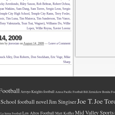
icky Arredondo
,
Riley Saxon
,
Rob Beltran
,
Robert Ochoa
,
yan Watkins
,
Sam Dang
,
Sam Torres
,
Sergio Leon
,
Sergio
Temple City High School
,
Temple City Rams
,
Terry Fesler
,
ssic
,
Tim Luna
,
Tim Maiorca
,
Tim Sanderson
,
Tim Vance
,
Tony Valenzuela
,
Tsun Tsai
,
Wagner)
,
Williams Do
,
Willie
Lopez
,
Willie Reyna
,
Xavier Lorenz
14, 2009
tten by
jtorosian
on
August 14, 2009
—
Leave a Comment
!
uck Alley
,
Don Roberts
,
Don Stockham
,
Eric Voge
,
Mike
Sharp
Football
Arroyo Knights football
Azusa Pacific Football
Bonita Foo
Bill Zernickow
Joe T.
Joe Tor
School football novel
Jim Singiser
Mid Valley Sports
Los Altos Football
Matt Koffler
La Serna Football