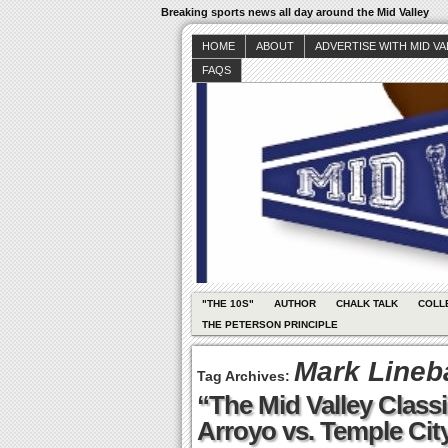
Breaking sports news all day around the Mid Valley
HOME
ABOUT
ADVERTISE WITH MID V
FAQS
"THE 10S"
AUTHOR
CHALK TALK
COLL
THE PETERSON PRINCIPLE
Mark Lineb
Tag Archives:
“The Mid Valley Classi
Arroyo vs. Temple Cit