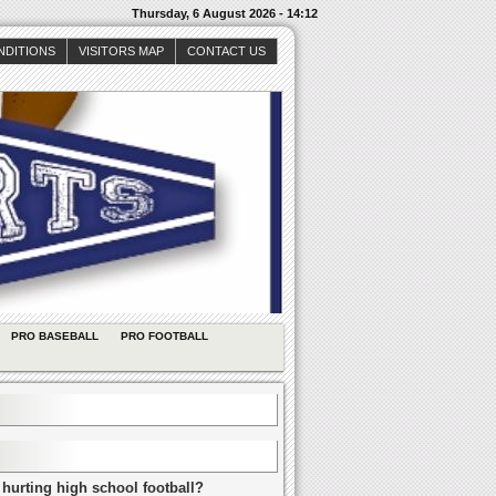
Thursday, 6 August 2026 - 14:12
NDITIONS
VISITORS MAP
CONTACT US
PRO BASEBALL
PRO FOOTBALL
 hurting high school football?