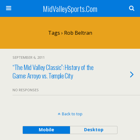
MidValleySports.Com
Tags › Rob Beltran
SEPTEMBER 6, 2011
“The Mid Valley Classic”: History of the
Game: Arroyo vs. Temple City
NO RESPONSES
Back to top
Mobile
Desktop