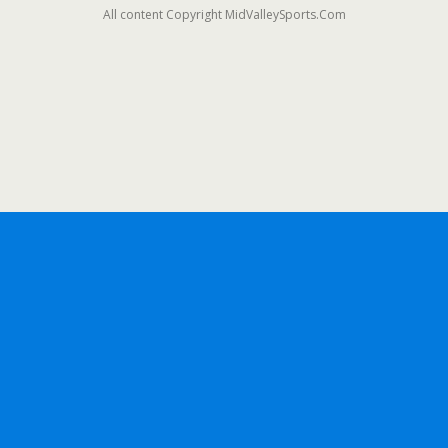
All content Copyright MidValleySports.Com