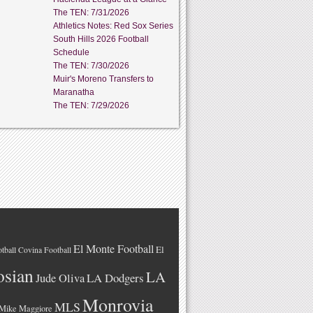
The TEN: 7/31/2026
Athletics Notes: Red Sox Series
South Hills 2026 Football
Schedule
The TEN: 7/30/2026
Muir's Moreno Transfers to
Maranatha
The TEN: 7/29/2026
El Monte Football
El
tball
Covina Football
osian
LA
LA Dodgers
Jude Oliva
Monrovia
MLS
Mike Maggiore