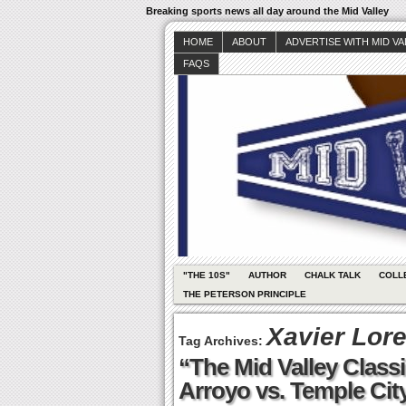
Breaking sports news all day around the Mid Valley
HOME
ABOUT
ADVERTISE WITH MID V
FAQS
"THE 10S"
AUTHOR
CHALK TALK
COLL
THE PETERSON PRINCIPLE
Xavier Lor
Tag Archives:
“The Mid Valley Classi
Arroyo vs. Temple Cit