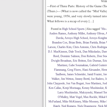
Writ
—First of Three Parts: History of the Game (Tu
(Thurs.)— (What is now called the “Mid Valle
were young, 1956, and very slowly turned into 
What follows is a recap of every […]
Posted in
High School Sports
|
Also tagged
"His 
Andres Ramos
,
Anthony Miller
,
Anthony Olivas
,
A
Davila
,
Arroyo High School
,
Arroyo Knight
Brandon Cox
,
Brian Betts
,
Brian Partida
,
Brian 
Larson
,
Charles Kim
,
Chris Antonio
,
Chris Rodrigu
D.J. MacKinnon
,
Dale Trock
,
Dan Mikolasko
,
Darr
Reed
,
Dominic Salmon
,
Don Roberts
,
Don Sto
Dwight Broadnax
,
Eric Britton
,
Eric Duenas
,
Eri
Martinez
,
Gabe Soumakian
,
Gabriel Gutierr
Flammang
,
Greg Flores
,
Hani Alexander
,
Her
Taulbeen
,
James Schneider
,
Jamil Frazier
,
Jav
Walker
,
Jim Wetton
,
Jimmy Brettl
,
Joe Badero
,
J
John Claypoole
,
Jon Van Bogart
,
Jose Martinez
,
Jos
Ken Callas
,
Kenji Morinaga
,
Kenny Mushinskie
,
K
Larry Mushinskie
,
Malczynski
,
Manuel Tor
O'Malley
,
Matt Vogel
,
Max Ruckle
,
Mikal Q
McFarland
,
Mike McKinney
,
Mike Mooney
,
Mike 
Hatch
,
Ned Romero
,
Nick Drazenovic
,
Nick M