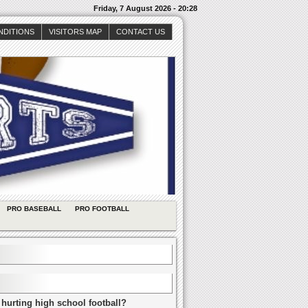
Friday, 7 August 2026 - 20:28
NDITIONS
VISITORS MAP
CONTACT US
PRO BASEBALL
PRO FOOTBALL
 hurting high school football?