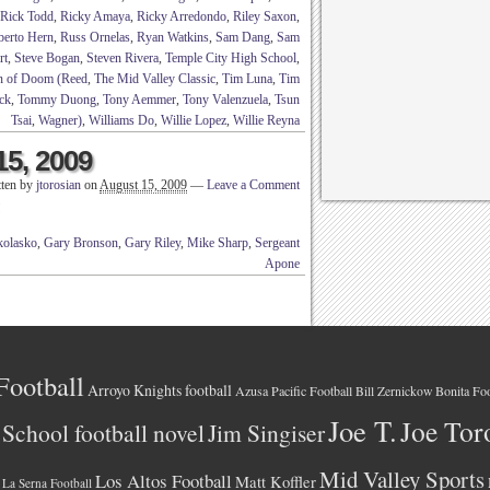
Rick Todd
,
Ricky Amaya
,
Ricky Arredondo
,
Riley Saxon
,
berto Hern
,
Russ Ornelas
,
Ryan Watkins
,
Sam Dang
,
Sam
rt
,
Steve Bogan
,
Steven Rivera
,
Temple City High School
,
n of Doom (Reed
,
The Mid Valley Classic
,
Tim Luna
,
Tim
ck
,
Tommy Duong
,
Tony Aemmer
,
Tony Valenzuela
,
Tsun
Tsai
,
Wagner)
,
Williams Do
,
Willie Lopez
,
Willie Reyna
15, 2009
tten by
jtorosian
on
August 15, 2009
—
Leave a Comment
!
olasko
,
Gary Bronson
,
Gary Riley
,
Mike Sharp
,
Sergeant
Apone
Football
Arroyo Knights football
Azusa Pacific Football
Bonita Foo
Bill Zernickow
Joe T.
Joe Tor
School football novel
Jim Singiser
Mid Valley Sports
Los Altos Football
Matt Koffler
La Serna Football