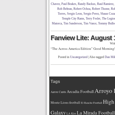
Chavez
,
Paul Beakes
,
Randy Backus
,
Raul Ramirez
,
Rob Beltran
,
Robert Ochoa
,
Robert Thome
,
Ro
Torres
,
Sergio Leon
,
Sergio Perez
,
Shaun Coza
Temple City Rams
,
Terry Fesler
,
The Legio
Maiorca
,
Tim Sanderson
,
Tim Vance
,
Tommy Bullo
Fanview Lite: August 
Wri
“The Across America Edition” Good Morning
Posted in
Uncategorized
|
Also tagged
Dan Mik
Tags
Arroyo 
Arcadia Football
Aaron Cantu
High 
Monte Lions football
El Rancho Football
Galaxy
La Mirada Football
LA Kiss