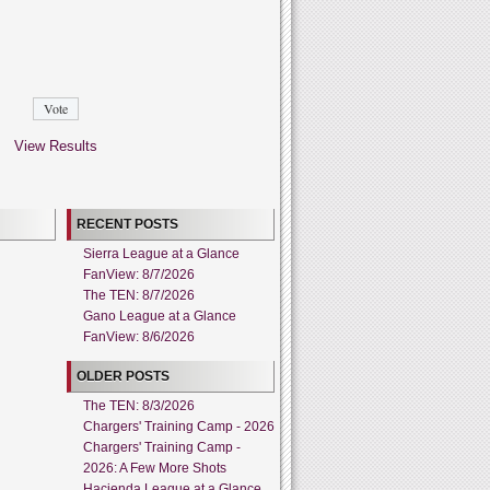
View Results
RECENT POSTS
Sierra League at a Glance
FanView: 8/7/2026
The TEN: 8/7/2026
Gano League at a Glance
FanView: 8/6/2026
OLDER POSTS
The TEN: 8/3/2026
Chargers' Training Camp - 2026
Chargers' Training Camp -
2026: A Few More Shots
Hacienda League at a Glance