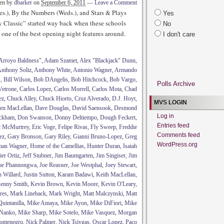
ten by
dbarker
on
September 6, 2011
—
Leave a Comment
es.), By the Numbers (Weds.), and Stars & Plays
Yes
y Classic” started way back when these schools
No
one of the best opening night features around.
I don't care
Arroyo Baldness"
,
Adam Szamet
,
Alex "Blackjack" Dunn
,
nthony Soliz
,
Anthony White
,
Antonio Wagner
,
Armando
s
,
Bill Wilson
,
Bob DAngelis
,
Bob Hitchcock
,
Bob Vargo
,
Polls Archive
Vetrone
,
Carlos Lopez
,
Carlos Morrell
,
Carlos Mota
,
Chad
ez
,
Chuck Alley
,
Chuck Hiorto
,
Cruz Alverado
,
D.J. Hoyt
,
MVS LOGIN
en MacLellan
,
Dave Douglas
,
David Saensook
,
Desmond
Log in
ckham
,
Don Swanson
,
Donny Deltiempo
,
Dough Feckert
,
Entries feed
c McMurtrey
,
Eric Voge
,
Felipe Rivas
,
Fly Sweep
,
Freddie
Comments feed
ez
,
Gary Bronson
,
Gary Riley
,
Gianni Bruno-Lopez
,
Greg
WordPress.org
man Wagner
,
Home of the Camellias
,
Hunter Duran
,
Isaiah
ier Ortiz
,
Jeff Stubner
,
Jim Baumgarten
,
Jim Singiser
,
Jim
oe Phannongwa
,
Joe Reasner
,
Joe Westphal
,
Joey Stewart
,
h Willard
,
Justin Sutton
,
Karam Badawi
,
Keith MacLellan
,
enny Smith
,
Kevin Brown
,
Kevin Moore
,
Kevin O'Leary
,
res
,
Mark Lineback
,
Mark Wright
,
Matt Malczynski
,
Matt
uintanilla
,
Mike Amaya
,
Mike Ayon
,
Mike DiFiori
,
Mike
Nanko
,
Mike Sharp
,
Mike Sotelo
,
Mike Vasquez
,
Morgan
ontenegro
,
Nick Palmer
,
Nick Tsivgas
,
Oscar Lopez
,
Paco