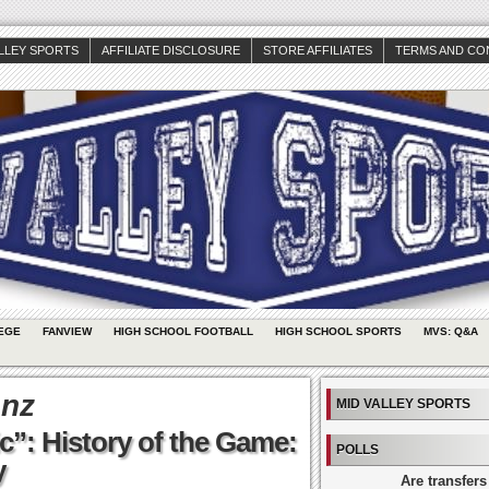
ALLEY SPORTS
AFFILIATE DISCLOSURE
STORE AFFILIATES
TERMS AND CO
EGE
FANVIEW
HIGH SCHOOL FOOTBALL
HIGH SCHOOL SPORTS
MVS: Q&A
enz
MID VALLEY SPORTS
c”: History of the Game:
POLLS
y
Are transfers