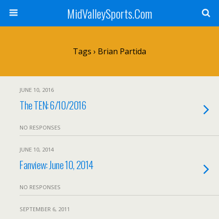
MidValleySports.Com
Tags › Brian Partida
JUNE 10, 2016
The TEN: 6/10/2016
NO RESPONSES
JUNE 10, 2014
Fanview: June 10, 2014
NO RESPONSES
SEPTEMBER 6, 2011