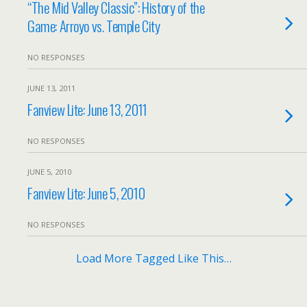
“The Mid Valley Classic”: History of the
Game: Arroyo vs. Temple City
NO RESPONSES
JUNE 13, 2011
Fanview Lite: June 13, 2011
NO RESPONSES
JUNE 5, 2010
Fanview Lite: June 5, 2010
NO RESPONSES
Load More Tagged Like This…