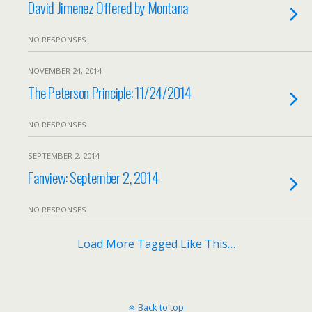
David Jimenez Offered by Montana
NO RESPONSES
NOVEMBER 24, 2014
The Peterson Principle: 11/24/2014
NO RESPONSES
SEPTEMBER 2, 2014
Fanview: September 2, 2014
NO RESPONSES
Load More Tagged Like This…
Back to top