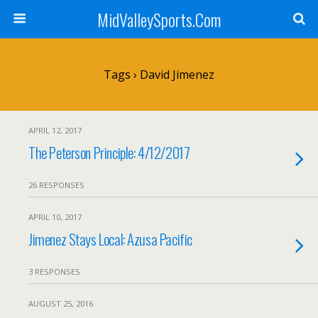
MidValleySports.Com
Tags › David Jimenez
APRIL 12, 2017
The Peterson Principle: 4/12/2017
26 RESPONSES
APRIL 10, 2017
Jimenez Stays Local: Azusa Pacific
3 RESPONSES
AUGUST 25, 2016