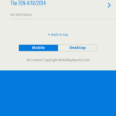
The TEN: 4/18/2014
NO RESPONSES
Back to top
Mobile
Desktop
All content Copyright MidValleySports.Com