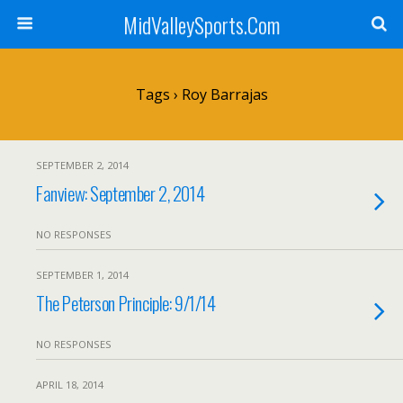
MidValleySports.Com
Tags › Roy Barrajas
SEPTEMBER 2, 2014
Fanview: September 2, 2014
NO RESPONSES
SEPTEMBER 1, 2014
The Peterson Principle: 9/1/14
NO RESPONSES
APRIL 18, 2014