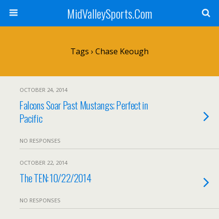
MidValleySports.Com
Tags › Chase Keough
OCTOBER 24, 2014
Falcons Soar Past Mustangs; Perfect in
Pacific
NO RESPONSES
OCTOBER 22, 2014
The TEN: 10/22/2014
NO RESPONSES