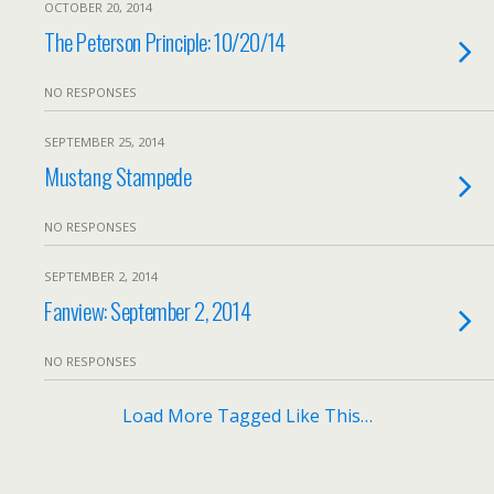
OCTOBER 20, 2014
The Peterson Principle: 10/20/14
NO RESPONSES
SEPTEMBER 25, 2014
Mustang Stampede
NO RESPONSES
SEPTEMBER 2, 2014
Fanview: September 2, 2014
NO RESPONSES
Load More Tagged Like This…