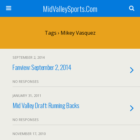
MidValleySports.Com
Tags › Mikey Vasquez
SEPTEMBER 2, 2014
Fanview: September 2, 2014
NO RESPONSES
JANUARY 31, 2011
Mid Valley Draft: Running Backs
NO RESPONSES
NOVEMBER 17, 2010