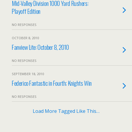
Mid-Valley Division 1000 Yard Rushers:
Playoff Edition
NO RESPONSES
OCTOBER 8, 2010
Fanview Lite: October 8, 2010
NO RESPONSES
SEPTEMBER 18, 2010
Federico Fantastic in Fourth; Knights Win
NO RESPONSES
Load More Tagged Like This…