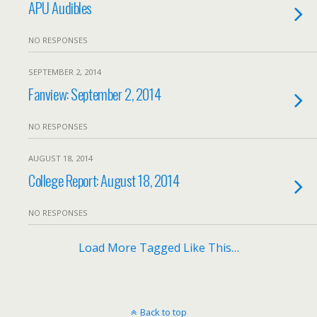
APU Audibles
NO RESPONSES
SEPTEMBER 2, 2014
Fanview: September 2, 2014
NO RESPONSES
AUGUST 18, 2014
College Report: August 18, 2014
NO RESPONSES
Load More Tagged Like This…
Back to top