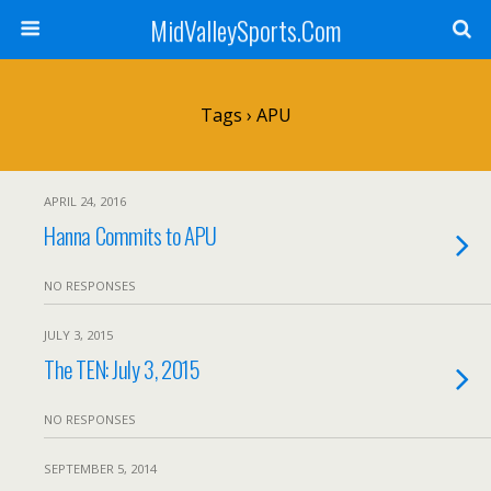
MidValleySports.Com
Tags › APU
APRIL 24, 2016
Hanna Commits to APU
NO RESPONSES
JULY 3, 2015
The TEN: July 3, 2015
NO RESPONSES
SEPTEMBER 5, 2014