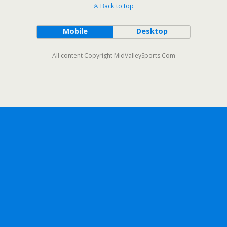
Back to top
Mobile
Desktop
All content Copyright MidValleySports.Com