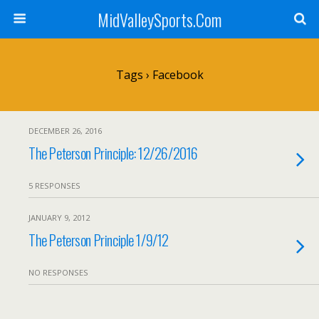
MidValleySports.Com
Tags › Facebook
DECEMBER 26, 2016
The Peterson Principle: 12/26/2016
5 RESPONSES
JANUARY 9, 2012
The Peterson Principle 1/9/12
NO RESPONSES