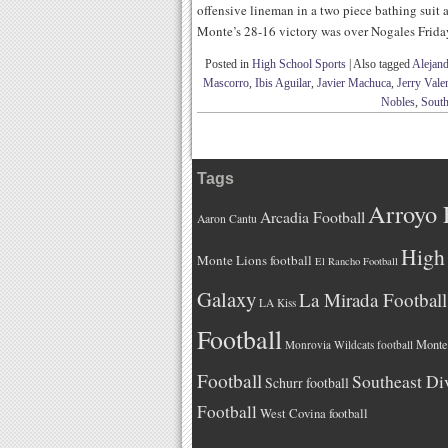
offensive lineman in a two piece bathing suit 
Monte’s 28-16 victory was over Nogales Frida
Posted in
High School Sports
|
Also tagged
Alejand
Mascorro
,
Ibis Aguilar
,
Javier Machuca
,
Jerry Vale
Nobles
,
South
Tags
Arroyo 
Arcadia Football
Aaron Cantu
High 
Monte Lions football
El Rancho Football
Galaxy
La Mirada Football
LA Kiss
Football
Monteb
Monrovia Wildcats football
Football
Southeast Di
Schurr football
Football
West Covina football