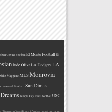
El Monte Football
El
tball
Covina Football
osian
LA
LA Dodgers
Jude Oliva
Monrovia
MLS
Mike Maggiore
San Dimas
Rosemead Football
 Dreams
USC
Temple City Rams football
m
. Thanks to
WordPress
| Design by
yul.yordanov