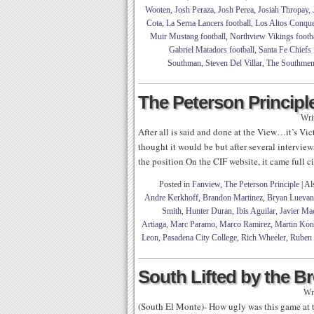
Wooten
,
Josh Peraza
,
Josh Perea
,
Josiah Thropay
,
Cota
,
La Serna Lancers football
,
Los Altos Conque
Muir Mustang football
,
Northview Vikings footba
Gabriel Matadors football
,
Santa Fe Chiefs 
Southman
,
Steven Del Villar
,
The Southme
The Peterson Principle
Wri
After all is said and done at the View…it’s Vi
thought it would be but after several interview
the position On the CIF website, it came full 
Posted in
Fanview
,
The Peterson Principle
|
Al
Andre Kerkhoff
,
Brandon Martinez
,
Bryan Lueva
Smith
,
Hunter Duran
,
Ibis Aguilar
,
Javier Ma
Artiaga
,
Marc Paramo
,
Marco Ramirez
,
Martin Kon
Leon
,
Pasadena City College
,
Rich Wheeler
,
Ruben 
South Lifted by the 
Wr
(South El Monte)- How ugly was this game at tim