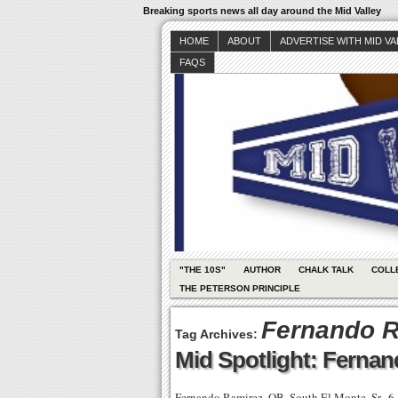
Breaking sports news all day around the Mid Valley
HOME
ABOUT
ADVERTISE WITH MID V
FAQS
"THE 10S"
AUTHOR
CHALK TALK
COLL
THE PETERSON PRINCIPLE
Fernando R
Tag Archives:
Mid Spotlight: Ferna
Fernando Ramirez, QB, South El Monte, Sr., 6