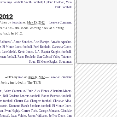
amounga Football
,
South Football
,
Upland Football
,
Villa
Park Football
 2012
ritten by
jtorosian
on
May 15, 2012
—
Leave a Comment
Arcadia has Jake Medel coming back at running
 back in 2012.
Baldness"
,
Aaron Sanchez
,
Abel Barajas
,
Arcadia Apaches
z
,
El Monte Lions football
,
Fred Robledo
,
Ganesha Giants
n
,
Jake Medel
,
Kevin Jones
,
L.A. Baptist Knights football
,
men football
,
Pants Robledo
,
San Gabriel Valley Tribune
,
South El Monte Eagles
,
Southmen
Written by
mvs
on
April 6, 2012
—
Leave a Comment
th being included in The TEN)
tu
,
Adam Colman
,
AJ Pule
,
Alex Flores
,
Alhambra Moors
s
,
Bell Gardens Lancers football
,
Bonita Bearcats football
,
s football
,
Charter Oak Chargers football
,
Christian Alba
,
azarin
,
Diamond Ranch Panthers football
,
El Monte Lions
an
,
Evan Highly
,
Garrett Tuck
,
George Johnson
,
Glendale
ootball
,
Isaac Valdez
,
Jarron Williams
,
Jeffrey Davis
,
Jim