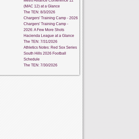
Metro Alliance Conference 12
(MAC 12) at a Glance
The TEN: 8/3/2026
Chargers' Training Camp - 2026
Chargers' Training Camp -
2026: A Few More Shots
Hacienda League at a Glance
The TEN: 7/31/2026
Athletics Notes: Red Sox Series
South Hills 2026 Football
Schedule
The TEN: 7/30/2026