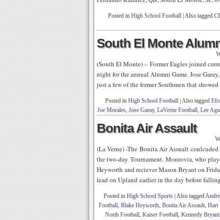
Posted in
High School Football
|
Also tagged
CI
South El Monte Alum
W
(South El Monte) – Former Eagles joined curr
night for the annual Alumni Game. Jose Garay
just a few of the former Southmen that showed 
Posted in
High School Football
|
Also tagged
Efr
Joe Morales
,
Jose Garay
,
LaVerne Football
,
Lee Agu
Bonita Air Assault
W
(La Verne) -The Bonita Air Assualt conlcuded
the two-day Tournament. Monrovia, who playe
Heyworth and reciever Mason Bryant on Friday
lead on Upland earlier in the day before falling
Posted in
High School Sports
|
Also tagged
Andre
Football
,
Blake Heyworth
,
Bonita Air Assault
,
Hart 
North Football
,
Kaiser Football
,
Kennedy Bryant