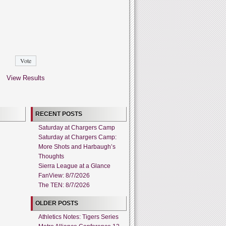
View Results
RECENT POSTS
Saturday at Chargers Camp
Saturday at Chargers Camp:
More Shots and Harbaugh’s
Thoughts
Sierra League at a Glance
FanView: 8/7/2026
The TEN: 8/7/2026
OLDER POSTS
Athletics Notes: Tigers Series