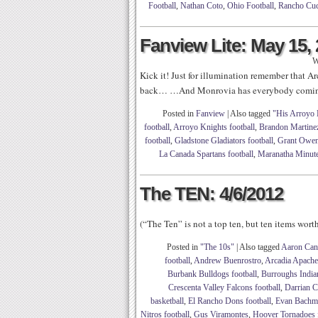
Football
,
Nathan Coto
,
Ohio Football
,
Rancho Cuc
Fanview Lite: May 15,
W
Kick it! Just for illumination remember that 
back… …And Monrovia has everybody coming
Posted in
Fanview
|
Also tagged
"His Arroyo 
football
,
Arroyo Knights football
,
Brandon Martine
football
,
Gladstone Gladiators football
,
Grant Owe
La Canada Spartans football
,
Maranatha Minute
The TEN: 4/6/2012
(“The Ten” is not a top ten, but ten items wor
Posted in
"The 10s"
|
Also tagged
Aaron Can
football
,
Andrew Buenrostro
,
Arcadia Apache
Burbank Bulldogs football
,
Burroughs Indian
Crescenta Valley Falcons football
,
Darrian C
basketball
,
El Rancho Dons football
,
Evan Bachm
Nitros football
,
Gus Viramontes
,
Hoover Tornadoes f