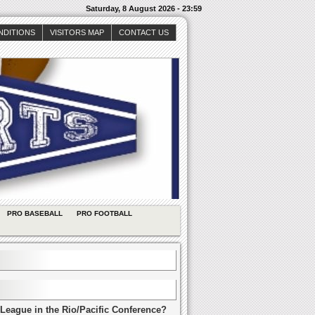
Saturday, 8 August 2026 - 23:59
NDITIONS
VISITORS MAP
CONTACT US
PRO BASEBALL
PRO FOOTBALL
League in the Rio/Pacific Conference?