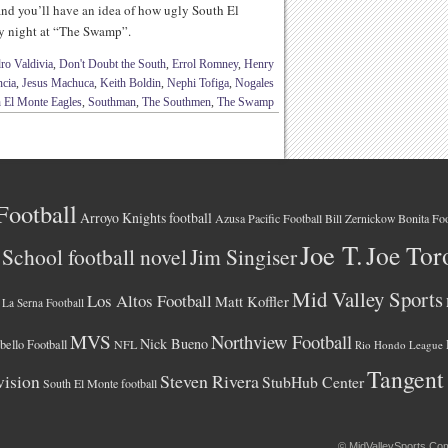
and you’ll have an idea of how ugly South El
y night at “The Swamp”.
ro Valdivia
,
Don't Doubt the South
,
Errol Romney
,
Henry
ncia
,
Jesus Machuca
,
Keith Boldin
,
Nephi Tofiga
,
Nogales
 El Monte Eagles
,
Southman
,
The Southmen
,
The Swamp
Football
Arroyo Knights football
Azusa Pacific Football
Bonita Foo
Bill Zernickow
Joe T.
Joe Tor
School football novel
Jim Singiser
Mid Valley Sports
Los Altos Football
Matt Koffler
La Serna Football
MVS
Northview Football
Nick Bueno
ello Football
NFL
Rio Hondo League
Tangent
vision
Steven Rivera
StubHub Center
South El Monte football
©
MidValleySports.Co