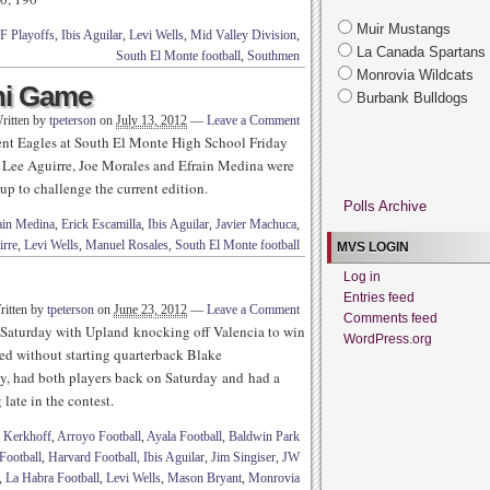
Muir Mustangs
F Playoffs
,
Ibis Aguilar
,
Levi Wells
,
Mid Valley Division
,
La Canada Spartans
South El Monte football
,
Southmen
Monrovia Wildcats
ni Game
Burbank Bulldogs
ritten by
tpeterson
on
July 13, 2012
—
Leave a Comment
ent Eagles at South El Monte High School Friday
, Lee Aguirre, Joe Morales and Efrain Medina were
up to challenge the current edition.
Polls Archive
ain Medina
,
Erick Escamilla
,
Ibis Aguilar
,
Javier Machuca
,
irre
,
Levi Wells
,
Manuel Rosales
,
South El Monte football
MVS LOGIN
Log in
Entries feed
ritten by
tpeterson
on
June 23, 2012
—
Leave a Comment
Comments feed
 Saturday with Upland knocking off Valencia to win
WordPress.org
d without starting quarterback Blake
, had both players back on Saturday and had a
 late in the contest.
 Kerkhoff
,
Arroyo Football
,
Ayala Football
,
Baldwin Park
Football
,
Harvard Football
,
Ibis Aguilar
,
Jim Singiser
,
JW
,
La Habra Football
,
Levi Wells
,
Mason Bryant
,
Monrovia