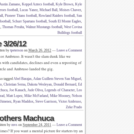
Justin Zamano
,
Keppel Aztecs football
,
Kyle Brown
,
Kyle
rors football
,
Lucas Yanez
,
Michael Ball
,
Moises Chavez
,
ll
,
Pioneer Titans football
,
Rowland Raiders football
,
San
football
,
Schurr Spartans football
,
South El Monte Eagles
,
n
,
Thomas Peralta
,
Walnut Mustangs football
,
West Covina
Bulldogs football
 3/26/12
tten by
tpeterson
on
March 26, 2012
—
Leave a Comment
ctor Ambruso. It wasn’t the slam dunk like we
s with candidates, declines and even a reposting of
circle and Ambruso landed the gig.
so tagged
Abel Barajas
,
Adan Guillem Steven San Miguel
,
no
,
Christian Serna
,
Dakota Wesleyan
,
Donald Bernard
,
Ed
chuca
,
Joe Kanach
,
Jude Oliva
,
Legends of Character
,
Leo
rad
,
Matt Lopez
,
Mike McFarland
,
Mike Mooney
,
Nelson
Jimenez
,
Ryan Maddox
,
Steve Garrison
,
Victor Ambruso
,
Zeke Prado
Brothers Machuca
itten by
mvs
on
September 24, 2011
—
Leave a Comment
es? If you want a mental picture for starters try an