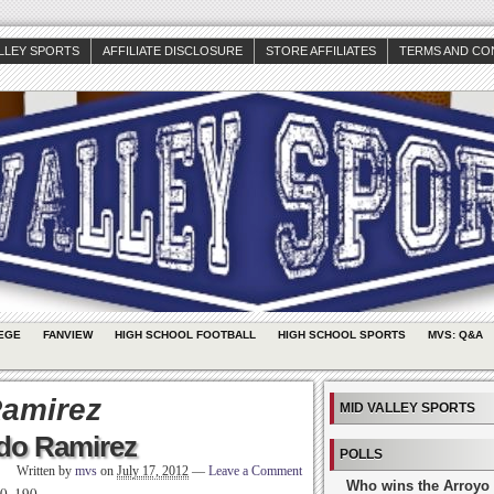
ALLEY SPORTS
AFFILIATE DISCLOSURE
STORE AFFILIATES
TERMS AND CO
EGE
FANVIEW
HIGH SCHOOL FOOTBALL
HIGH SCHOOL SPORTS
MVS: Q&A
amirez
MID VALLEY SPORTS
ndo Ramirez
POLLS
Written by
mvs
on
July 17, 2012
—
Leave a Comment
Who wins the Arroyo 
-0, 190