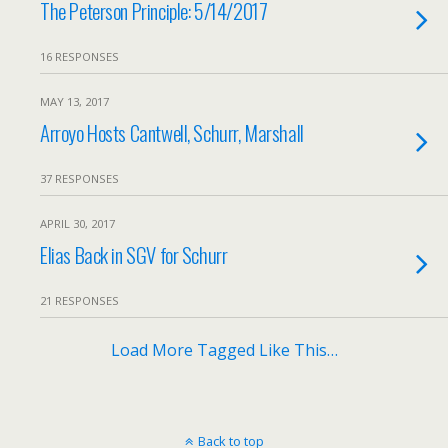
The Peterson Principle: 5/14/2017
16 RESPONSES
MAY 13, 2017
Arroyo Hosts Cantwell, Schurr, Marshall
37 RESPONSES
APRIL 30, 2017
Elias Back in SGV for Schurr
21 RESPONSES
Load More Tagged Like This…
Back to top