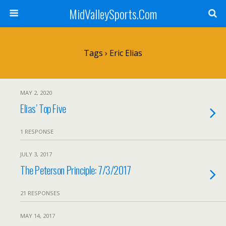
MidValleySports.Com
Tags › Eric Elias
MAY 2, 2020
Elias’ Top Five
1 RESPONSE
JULY 3, 2017
The Peterson Principle: 7/3/2017
21 RESPONSES
MAY 14, 2017