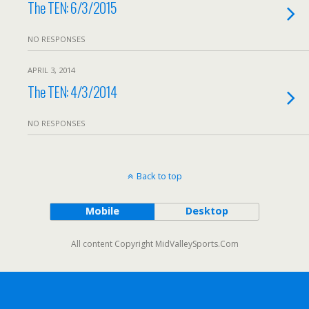
The TEN: 6/3/2015
NO RESPONSES
APRIL 3, 2014
The TEN: 4/3/2014
NO RESPONSES
Back to top
Mobile
Desktop
All content Copyright MidValleySports.Com