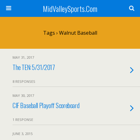
MidValleySports.Com
Tags › Walnut Baseball
MAY 31, 2017
The TEN: 5/31/2017
8 RESPONSES
MAY 30, 2017
CIF Baseball Playoff Scoreboard
1 RESPONSE
JUNE 3, 2015