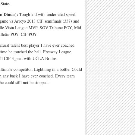
 State.
an Dimas):
Tough kid with underrated speed.
 game vs Arroyo 2013 CIF semifinals (337) and
alle Vista League MVP, SGV Tribune POY, Mid
ulletin POY, CIF POY.
atural talent best player I have ever coached
y time he touched the ball. Freeway League
All CIF signed with UCLA Bruins.
timate competitor. Lightning in a bottle. Could
han any back I have ever coached. Every team
e could still not be stopped.