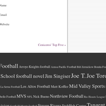
Name
Email
ebsite
Ceniceros’ Top Five
»
Football
Arroyo Knights football
Azusa Pacific Football
Bonita Foo
Bill Zernickow
Joe T.
Joe Tor
School football novel
Jim Singiser
Mid Valley Sports
Los Altos Football
Matt Koffler
La Serna Football
MVS
Northview Football
Nick Bueno
ello Football
NFL
Rio Hondo League
Tangent
vision
Steven Rivera
StubHub Center
South El Monte football