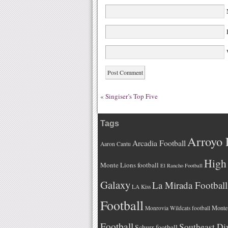
W
«
Singiser’s Top Five
Tags
Arroyo 
Arcadia Football
Aaron Cantu
High 
Monte Lions football
El Rancho Football
Galaxy
La Mirada Football
LA Kiss
Football
Monteb
Monrovia Wildcats football
Football
Southeast Di
Schurr football