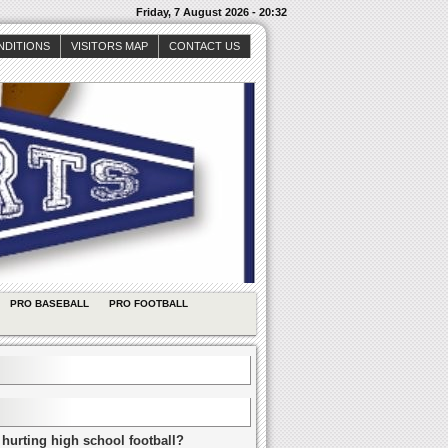
Friday, 7 August 2026 - 20:32
NDITIONS
VISITORS MAP
CONTACT US
PRO BASEBALL
PRO FOOTBALL
 hurting high school football?