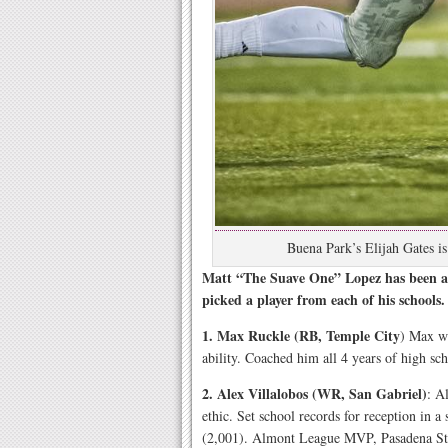
Buena Park’s Elijah Gates i
Matt “The Suave One” Lopez has been a 
picked a player from each of his schools.
1. Max Ruckle (RB, Temple City
) Max wa
ability. Coached him all 4 years of high sch
2. Alex Villalobos (WR, San Gabriel)
: A
ethic. Set school records for reception in a
(2,001). Almont League MVP, Pasadena Sta