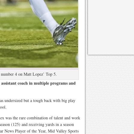
s number 4 on Matt Lopez’ Top 5.
assistant coach in multiple programs and
s undersized but a tough back with big play
ool.
lex was the rare combination of talent and work
 season (125) and receiving yards in a season
r News Player of the Year, Mid Valley Sports