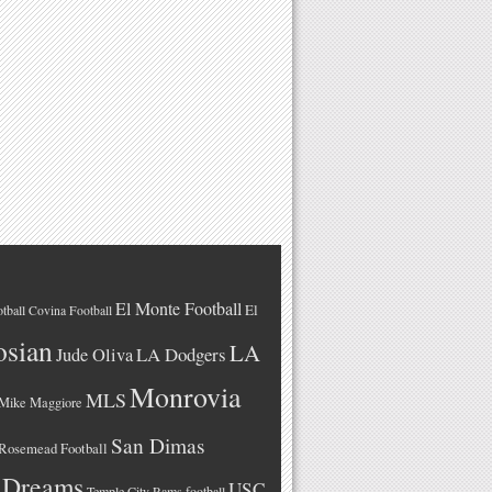
El Monte Football
El
tball
Covina Football
osian
LA
LA Dodgers
Jude Oliva
Monrovia
MLS
Mike Maggiore
San Dimas
Rosemead Football
 Dreams
USC
Temple City Rams football