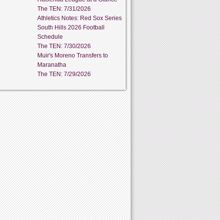
The TEN: 7/31/2026
Athletics Notes: Red Sox Series
South Hills 2026 Football
Schedule
The TEN: 7/30/2026
Muir's Moreno Transfers to
Maranatha
The TEN: 7/29/2026