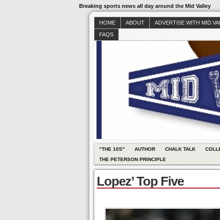
Breaking sports news all day around the Mid Valley
HOME
ABOUT
ADVERTISE WITH MID V
FAQS
"THE 10S"
AUTHOR
CHALK TALK
COLL
THE PETERSON PRINCIPLE
Lopez’ Top Five