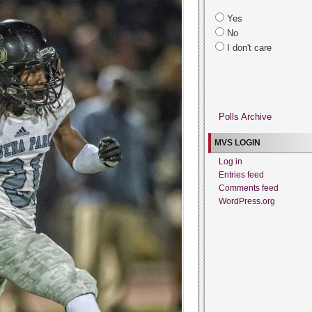
Yes
No
I don't care
Polls Archive
MVS LOGIN
Log in
Entries feed
Comments feed
WordPress.org