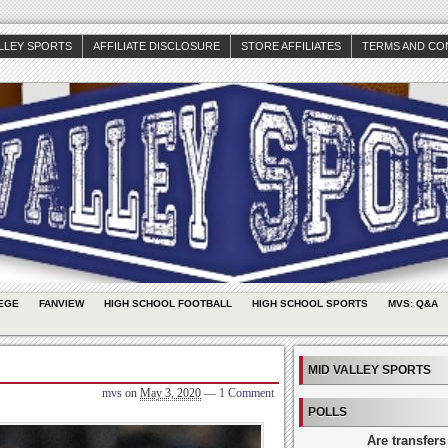
ALLEY SPORTS
AFFILIATE DISCLOSURE
STORE AFFILIATES
TERMS AND CO
EGE
FANVIEW
HIGH SCHOOL FOOTBALL
HIGH SCHOOL SPORTS
MVS: Q&A
MID VALLEY SPORTS
mvs
on
May 3, 2020
—
1 Comment
POLLS
Are transfers