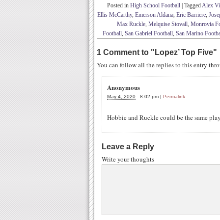
Posted in
High School Football
|
Tagged
Alex Vi
Ellis McCarthy
,
Emerson Aldana
,
Eric Barriere
,
Jose
Max Ruckle
,
Melquise Stovall
,
Monrovia Fo
Football
,
San Gabriel Football
,
San Marino Footba
1 Comment to
"
Lopez’ Top Five
"
You can follow all the replies to this entry th
Anonymous
May 4, 2020
-
8:02 pm
|
Permalink
Hobbie and Ruckle could be the same pla
Leave a Reply
Write your thoughts