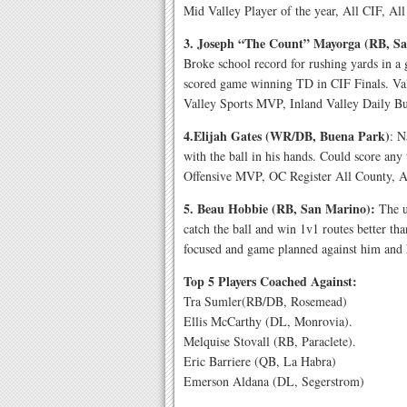
Mid Valley Player of the year, All CIF, All
3. Joseph “The Count” Mayorga (RB, S
Broke school record for rushing yards in a
scored game winning TD in CIF Finals. V
Valley Sports MVP, Inland Valley Daily B
4.Elijah Gates (WR/DB, Buena Park)
: N
with the ball in his hands. Could score an
Offensive MVP, OC Register All County, 
5. Beau Hobbie (RB, San Marino):
The ul
catch the ball and win 1v1 routes better t
focused and game planned against him and h
Top 5 Players Coached Against:
Tra Sumler(RB/DB, Rosemead)
Ellis McCarthy (DL, Monrovia).
Melquise Stovall (RB, Paraclete).
Eric Barriere (QB, La Habra)
Emerson Aldana (DL, Segerstrom)