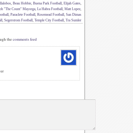
llalobos
,
Beau Hobbie
,
Buena Park Football
,
Elijah Gates
,
ph "The Count" Mayorga
,
La Habra Football
,
Matt Lopez
,
otball
,
Paraclete Football
,
Rosemead Football
,
San Dimas
ll
,
Segerstrom Football
,
Temple City Football
,
Tra Sumler
rough the
comments feed
yer