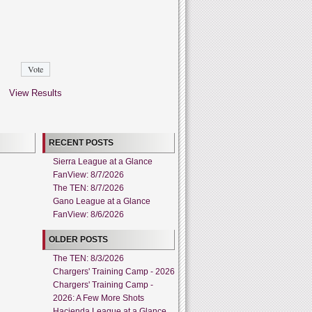
View Results
RECENT POSTS
Sierra League at a Glance
FanView: 8/7/2026
The TEN: 8/7/2026
Gano League at a Glance
FanView: 8/6/2026
OLDER POSTS
The TEN: 8/3/2026
Chargers' Training Camp - 2026
Chargers' Training Camp -
2026: A Few More Shots
Hacienda League at a Glance