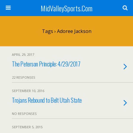
MidValleySports.Com
Tags › Adoree Jackson
APRIL 29, 2017
The Peterson Principle: 4/29/2017
22 RESPONSES
SEPTEMBER 10, 2016
Trojans Rebound to Belt Utah State
NO RESPONSES
SEPTEMBER 5, 2015