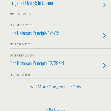
Trojans Drive 55 in Opener
NO RESPONSES
JANUARY 5, 2015
The Peterson Principle: 1/5/15
NO RESPONSES
DECEMBER 29, 2014
The Peterson Principle: 12/29/14
NO RESPONSES
Load More Tagged Like This…
Back to top