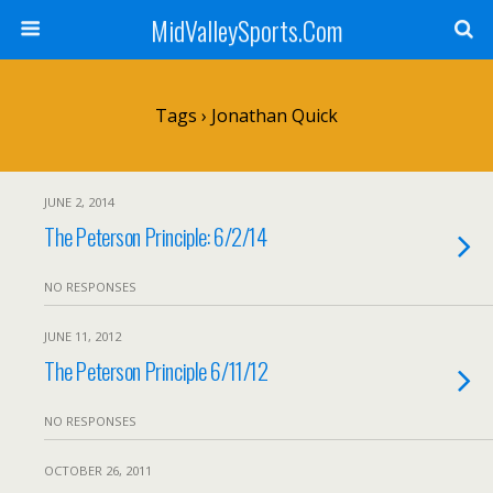
MidValleySports.Com
Tags › Jonathan Quick
JUNE 2, 2014
The Peterson Principle: 6/2/14
NO RESPONSES
JUNE 11, 2012
The Peterson Principle 6/11/12
NO RESPONSES
OCTOBER 26, 2011