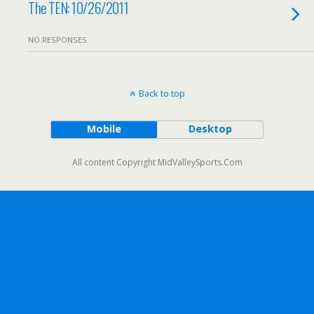
The TEN: 10/26/2011
NO RESPONSES
Back to top
Mobile
Desktop
All content Copyright MidValleySports.Com