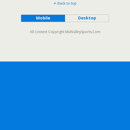
Back to top
Mobile
Desktop
All content Copyright MidValleySports.Com