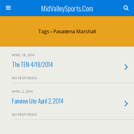
MidValleySports.Com
Tags › Pasadena Marshall
APRIL 18, 2014
The TEN: 4/18/2014
NO RESPONSES
APRIL 2, 2014
Fanview Lite: April 2, 2014
NO RESPONSES