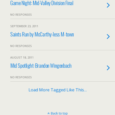
Game Night: Mid-Valley Division Final
NO RESPONSES
SEPTEMBER 23, 2011
Saints Run by McCarthy-less M-town
NO RESPONSES
AUGUST 18, 2011
Mid Spotlight: Brandon Wingenbach
NO RESPONSES
Load More Tagged Like This…
Back to top