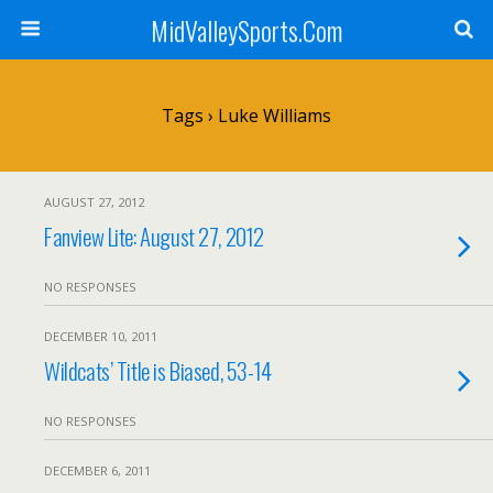
MidValleySports.Com
Tags › Luke Williams
AUGUST 27, 2012
Fanview Lite: August 27, 2012
NO RESPONSES
DECEMBER 10, 2011
Wildcats’ Title is Biased, 53-14
NO RESPONSES
DECEMBER 6, 2011