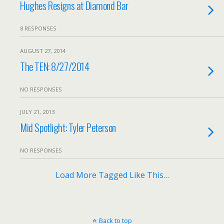
Hughes Resigns at Diamond Bar
8 RESPONSES
AUGUST 27, 2014
The TEN: 8/27/2014
NO RESPONSES
JULY 21, 2013
Mid Spotlight: Tyler Peterson
NO RESPONSES
Load More Tagged Like This…
Back to top