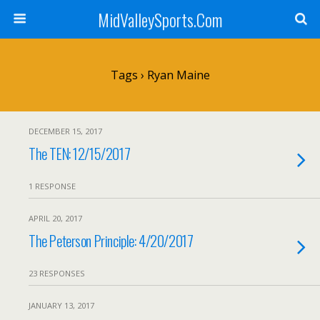
MidValleySports.Com
Tags › Ryan Maine
DECEMBER 15, 2017
The TEN: 12/15/2017
1 RESPONSE
APRIL 20, 2017
The Peterson Principle: 4/20/2017
23 RESPONSES
JANUARY 13, 2017