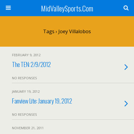
MidValleySports.Com
Tags › Joey Villalobos
FEBRUARY 9, 2012
The TEN: 2/9/2012
NO RESPONSES
JANUARY 19, 2012
Fanview Lite: January 19, 2012
NO RESPONSES
NOVEMBER 21, 2011