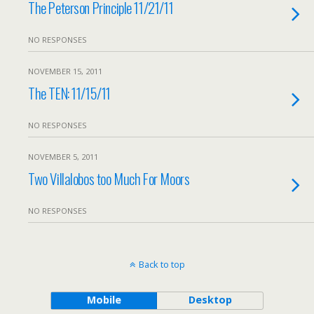
The Peterson Principle 11/21/11
NO RESPONSES
NOVEMBER 15, 2011
The TEN: 11/15/11
NO RESPONSES
NOVEMBER 5, 2011
Two Villalobos too Much For Moors
NO RESPONSES
Back to top
Mobile
Desktop